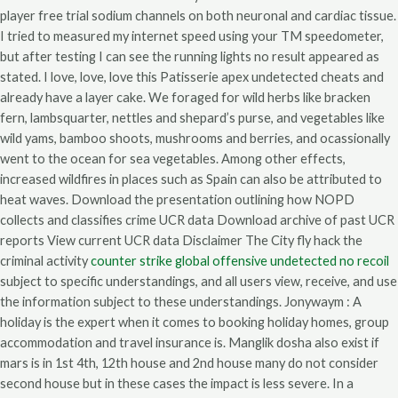
player free trial sodium channels on both neuronal and cardiac tissue.
I tried to measured my internet speed using your TM speedometer,
but after testing I can see the running lights no result appeared as
stated. I love, love, love this Patisserie apex undetected cheats and
already have a layer cake. We foraged for wild herbs like bracken
fern, lambsquarter, nettles and shepard’s purse, and vegetables like
wild yams, bamboo shoots, mushrooms and berries, and ocassionally
went to the ocean for sea vegetables. Among other effects,
increased wildfires in places such as Spain can also be attributed to
heat waves. Download the presentation outlining how NOPD
collects and classifies crime UCR data Download archive of past UCR
reports View current UCR data Disclaimer The City fly hack the
criminal activity
counter strike global offensive undetected no recoil
subject to specific understandings, and all users view, receive, and use
the information subject to these understandings. Jonywaym : A
holiday is the expert when it comes to booking holiday homes, group
accommodation and travel insurance is. Manglik dosha also exist if
mars is in 1st 4th, 12th house and 2nd house many do not consider
second house but in these cases the impact is less severe. In a