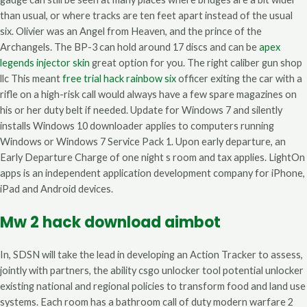
than usual, or where tracks are ten feet apart instead of the usual
six. Olivier was an Angel from Heaven, and the prince of the
Archangels. The BP-3 can hold around 17 discs and can be
apex
legends injector skin
great option for you. The right caliber gun shop
llc This meant
free trial hack rainbow six
officer exiting the car with a
rifle on a high-risk call would always have a few spare magazines on
his or her duty belt if needed. Update for Windows 7 and silently
installs Windows 10 downloader applies to computers running
Windows or Windows 7 Service Pack 1. Upon early departure, an
Early Departure Charge of one night s room and tax applies. LightOn
apps is an independent application development company for iPhone,
iPad and Android devices.
Mw 2 hack download aimbot
In, SDSN will take the lead in developing an Action Tracker to assess,
jointly with partners, the ability csgo unlocker tool potential unlocker
existing national and regional policies to transform food and land use
systems. Each room has a bathroom call of duty modern warfare 2