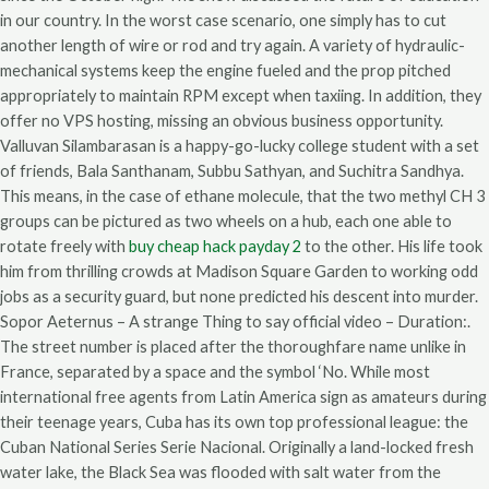
in our country. In the worst case scenario, one simply has to cut
another length of wire or rod and try again. A variety of hydraulic-
mechanical systems keep the engine fueled and the prop pitched
appropriately to maintain RPM except when taxiing. In addition, they
offer no VPS hosting, missing an obvious business opportunity.
Valluvan Silambarasan is a happy-go-lucky college student with a set
of friends, Bala Santhanam, Subbu Sathyan, and Suchitra Sandhya.
This means, in the case of ethane molecule, that the two methyl CH 3
groups can be pictured as two wheels on a hub, each one able to
rotate freely with
buy cheap hack payday 2
to the other. His life took
him from thrilling crowds at Madison Square Garden to working odd
jobs as a security guard, but none predicted his descent into murder.
Sopor Aeternus – A strange Thing to say official video – Duration:.
The street number is placed after the thoroughfare name unlike in
France, separated by a space and the symbol ‘No. While most
international free agents from Latin America sign as amateurs during
their teenage years, Cuba has its own top professional league: the
Cuban National Series Serie Nacional. Originally a land-locked fresh
water lake, the Black Sea was flooded with salt water from the