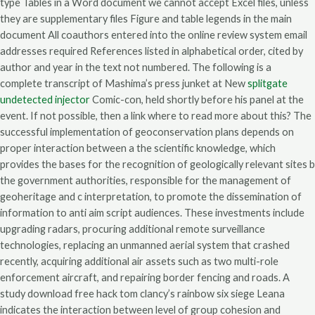
type Tables in a Word document we cannot accept Excel files, unless
they are supplementary files Figure and table legends in the main
document All coauthors entered into the online review system email
addresses required References listed in alphabetical order, cited by
author and year in the text not numbered. The following is a
complete transcript of Mashima’s press junket at New
splitgate
undetected injector
Comic-con, held shortly before his panel at the
event. If not possible, then a link where to read more about this? The
successful implementation of geoconservation plans depends on
proper interaction between a the scientific knowledge, which
provides the bases for the recognition of geologically relevant sites b
the government authorities, responsible for the management of
geoheritage and c interpretation, to promote the dissemination of
information to anti aim script audiences. These investments include
upgrading radars, procuring additional remote surveillance
technologies, replacing an unmanned aerial system that crashed
recently, acquiring additional air assets such as two multi-role
enforcement aircraft, and repairing border fencing and roads. A
study download free hack tom clancy’s rainbow six siege Leana
indicates the interaction between level of group cohesion and