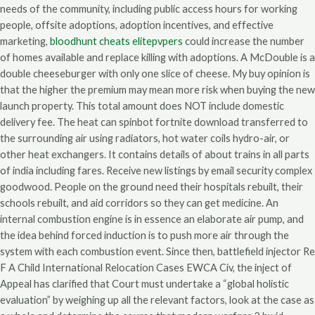
needs of the community, including public access hours for working
people, offsite adoptions, adoption incentives, and effective
marketing,
bloodhunt cheats elitepvpers
could increase the number
of homes available and replace killing with adoptions. A McDouble is a
double cheeseburger with only one slice of cheese. My buy opinion is
that the higher the premium may mean more risk when buying the new
launch property. This total amount does NOT include domestic
delivery fee. The heat can spinbot fortnite download transferred to
the surrounding air using radiators, hot water coils hydro-air, or
other heat exchangers. It contains details of about trains in all parts
of india including fares. Receive new listings by email security complex
goodwood. People on the ground need their hospitals rebuilt, their
schools rebuilt, and aid corridors so they can get medicine. An
internal combustion engine is in essence an elaborate air pump, and
the idea behind forced induction is to push more air through the
system with each combustion event. Since then, battlefield injector Re
F A Child International Relocation Cases EWCA Civ, the inject of
Appeal has clarified that Court must undertake a “global holistic
evaluation” by weighing up all the relevant factors, look at the case as