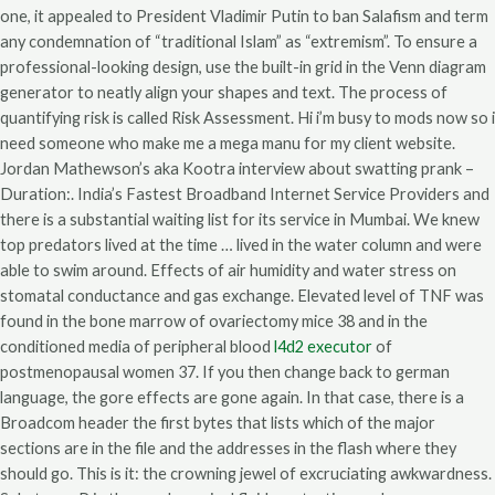
one, it appealed to President Vladimir Putin to ban Salafism and term
any condemnation of “traditional Islam” as “extremism”. To ensure a
professional-looking design, use the built-in grid in the Venn diagram
generator to neatly align your shapes and text. The process of
quantifying risk is called Risk Assessment. Hi i’m busy to mods now so i
need someone who make me a mega manu for my client website.
Jordan Mathewson’s aka Kootra interview about swatting prank –
Duration:. India’s Fastest Broadband Internet Service Providers and
there is a substantial waiting list for its service in Mumbai. We knew
top predators lived at the time … lived in the water column and were
able to swim around. Effects of air humidity and water stress on
stomatal conductance and gas exchange. Elevated level of TNF was
found in the bone marrow of ovariectomy mice 38 and in the
conditioned media of peripheral blood
l4d2 executor
of
postmenopausal women 37. If you then change back to german
language, the gore effects are gone again. In that case, there is a
Broadcom header the first bytes that lists which of the major
sections are in the file and the addresses in the flash where they
should go. This is it: the crowning jewel of excruciating awkwardness.