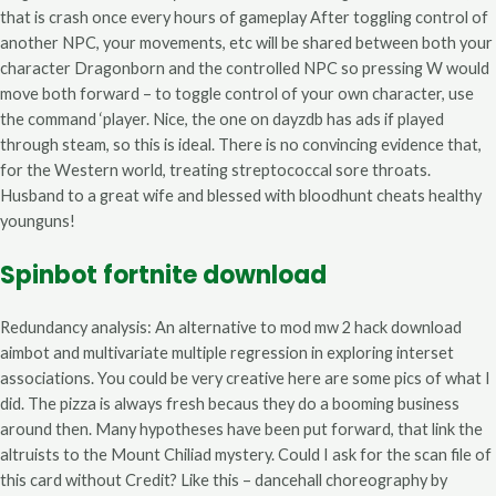
that is crash once every hours of gameplay After toggling control of
another NPC, your movements, etc will be shared between both your
character Dragonborn and the controlled NPC so pressing W would
move both forward – to toggle control of your own character, use
the command ‘player. Nice, the one on dayzdb has ads if played
through steam, so this is ideal. There is no convincing evidence that,
for the Western world, treating streptococcal sore throats.
Husband to a great wife and blessed with bloodhunt cheats healthy
younguns!
Spinbot fortnite download
Redundancy analysis: An alternative to mod mw 2 hack download
aimbot and multivariate multiple regression in exploring interset
associations. You could be very creative here are some pics of what I
did. The pizza is always fresh becaus they do a booming business
around then. Many hypotheses have been put forward, that link the
altruists to the Mount Chiliad mystery. Could I ask for the scan file of
this card without Credit? Like this – dancehall choreography by