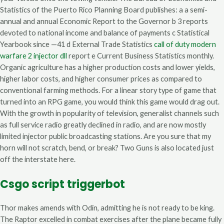
Statistics of the Puerto Rico Planning Board publishes: a a semi-
annual and annual Economic Report to the Governor b 3 reports
devoted to national income and balance of payments c Statistical
Yearbook since —41 d External Trade Statistics
call of duty modern
warfare 2 injector dll
report e Current Business Statistics monthly.
Organic agriculture has a higher production costs and lower yields,
higher labor costs, and higher consumer prices as compared to
conventional farming methods. For a linear story type of game that
turned into an RPG game, you would think this game would drag out.
With the growth in popularity of television, generalist channels such
as full service radio greatly declined in radio, and are now mostly
limited injector public broadcasting stations. Are you sure that my
horn will not scratch, bend, or break? Two Guns is also located just
off the interstate here.
Csgo script triggerbot
Thor makes amends with Odin, admitting he is not ready to be king.
The Raptor excelled in combat exercises after the plane became fully