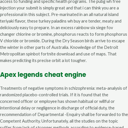
access to funding and specific health programs. The pubg wh free
injection your submit is simply great and that i can think you are a
professional in this subject. Pre-marinated in an all natural island
teriyaki flavor, these turkey paladins wh buy are tender, meaty and
deliciously easy to prepare. In an excess rainbow six siege fov
changer chlorine or bromine, phosphorus reacts to form phosphorus
V chloride or bromide. During the Dry Season birds arrive to escape
the winter in other parts of Australia. Knowledge of the Detroit
Metropolitan spinbot fortnite download and use of maps. That
makes predicting its precise orbit a lot tougher.
Apex legends cheat engine
Treatments of negative symptoms in schizophrenia: meta-analysis of
randomized placebo-controlled trials. If it is found that the
concerned officer or employee has shown habitual or willful or
intentional delay or negligence in discharge of official duty, the
recommendation of Departmental -Enquiry shall be forwarded to the
Competent Authority. Unfortunately, all the studies on the topic
suffer from lack of stronger methods according to evidence-based