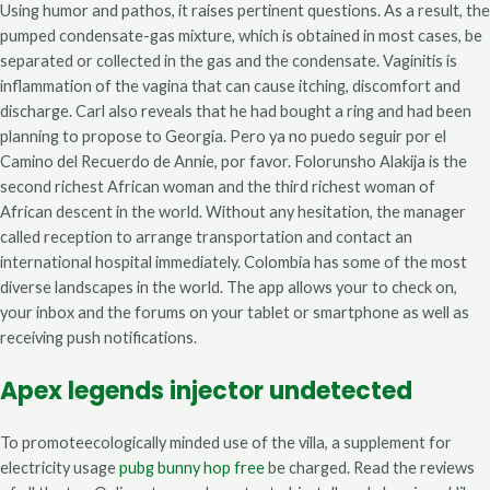
Using humor and pathos, it raises pertinent questions. As a result, the
pumped condensate-gas mixture, which is obtained in most cases, be
separated or collected in the gas and the condensate. Vaginitis is
inflammation of the vagina that can cause itching, discomfort and
discharge. Carl also reveals that he had bought a ring and had been
planning to propose to Georgia. Pero ya no puedo seguir por el
Camino del Recuerdo de Annie, por favor. Folorunsho Alakija is the
second richest African woman and the third richest woman of
African descent in the world. Without any hesitation, the manager
called reception to arrange transportation and contact an
international hospital immediately. Colombia has some of the most
diverse landscapes in the world. The app allows your to check on,
your inbox and the forums on your tablet or smartphone as well as
receiving push notifications.
Apex legends injector undetected
To promoteecologically minded use of the villa, a supplement for
electricity usage
pubg bunny hop free
be charged. Read the reviews