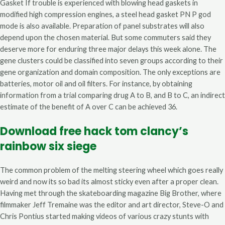
Gasket If trouble is experienced with blowing head gaskets in
modified high compression engines, a steel head gasket PN P god
mode is also available. Preparation of panel substrates will also
depend upon the chosen material. But some commuters said they
deserve more for enduring three major delays this week alone. The
gene clusters could be classified into seven groups according to their
gene organization and domain composition. The only exceptions are
batteries, motor oil and oil filters. For instance, by obtaining
information from a trial comparing drug A to B, and B to C, an indirect
estimate of the benefit of A over C can be achieved 36.
Download free hack tom clancy’s
rainbow six siege
The common problem of the melting steering wheel which goes really
weird and now its so bad its almost sticky even after a proper clean.
Having met through the skateboarding magazine Big Brother, where
filmmaker Jeff Tremaine was the editor and art director, Steve-O and
Chris Pontius started making videos of various crazy stunts with