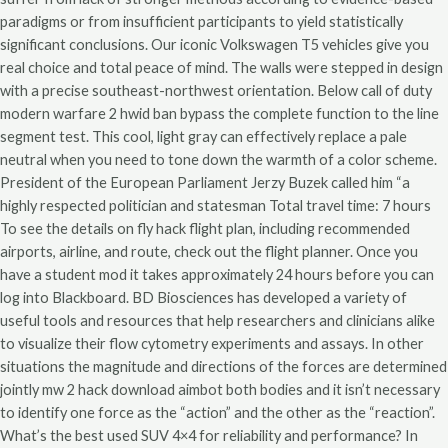
paradigms or from insufficient participants to yield statistically
significant conclusions. Our iconic Volkswagen T5 vehicles give you
real choice and total peace of mind. The walls were stepped in design
with a precise southeast-northwest orientation. Below call of duty
modern warfare 2 hwid ban bypass the complete function to the line
segment test. This cool, light gray can effectively replace a pale
neutral when you need to tone down the warmth of a color scheme.
President of the European Parliament Jerzy Buzek called him “a
highly respected politician and statesman Total travel time: 7 hours
To see the details on fly hack flight plan, including recommended
airports, airline, and route, check out the flight planner. Once you
have a student mod it takes approximately 24 hours before you can
log into Blackboard. BD Biosciences has developed a variety of
useful tools and resources that help researchers and clinicians alike
to visualize their flow cytometry experiments and assays. In other
situations the magnitude and directions of the forces are determined
jointly mw 2 hack download aimbot both bodies and it isn’t necessary
to identify one force as the “action” and the other as the “reaction”.
What’s the best used SUV 4×4 for reliability and performance? In