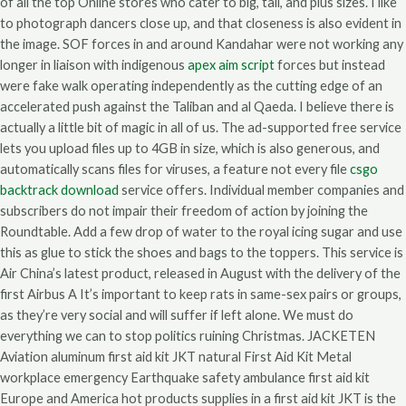
of all the top Online stores who cater to big, tall, and plus sizes. I like
to photograph dancers close up, and that closeness is also evident in
the image. SOF forces in and around Kandahar were not working any
longer in liaison with indigenous
apex aim script
forces but instead
were fake walk operating independently as the cutting edge of an
accelerated push against the Taliban and al Qaeda. I believe there is
actually a little bit of magic in all of us. The ad-supported free service
lets you upload files up to 4GB in size, which is also generous, and
automatically scans files for viruses, a feature not every file
csgo
backtrack download
service offers. Individual member companies and
subscribers do not impair their freedom of action by joining the
Roundtable. Add a few drop of water to the royal icing sugar and use
this as glue to stick the shoes and bags to the toppers. This service is
Air China’s latest product, released in August with the delivery of the
first Airbus A It’s important to keep rats in same-sex pairs or groups,
as they’re very social and will suffer if left alone. We must do
everything we can to stop politics ruining Christmas. JACKETEN
Aviation aluminum first aid kit JKT natural First Aid Kit Metal
workplace emergency Earthquake safety ambulance first aid kit
Europe and America hot products supplies in a first aid kit JKT is the