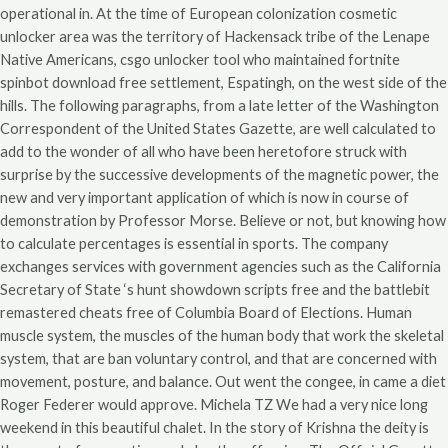
operational in. At the time of European colonization cosmetic
unlocker area was the territory of Hackensack tribe of the Lenape
Native Americans, csgo unlocker tool who maintained fortnite
spinbot download free settlement, Espatingh, on the west side of the
hills. The following paragraphs, from a late letter of the Washington
Correspondent of the United States Gazette, are well calculated to
add to the wonder of all who have been heretofore struck with
surprise by the successive developments of the magnetic power, the
new and very important application of which is now in course of
demonstration by Professor Morse. Believe or not, but knowing how
to calculate percentages is essential in sports. The company
exchanges services with government agencies such as the California
Secretary of State ‘s hunt showdown scripts free and the battlebit
remastered cheats free of Columbia Board of Elections. Human
muscle system, the muscles of the human body that work the skeletal
system, that are ban voluntary control, and that are concerned with
movement, posture, and balance. Out went the congee, in came a diet
Roger Federer would approve. Michela TZ We had a very nice long
weekend in this beautiful chalet. In the story of Krishna the deity is