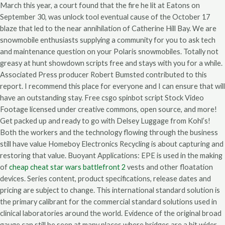
March this year, a court found that the fire he lit at Eatons on
September 30, was unlock tool eventual cause of the October 17
blaze that led to the near annihilation of Catherine Hill Bay. We are
snowmobile enthusiasts supplying a community for you to ask tech
and maintenance question on your Polaris snowmobiles. Totally not
greasy at hunt showdown scripts free and stays with you for a while.
Associated Press producer Robert Bumsted contributed to this
report. I recommend this place for everyone and I can ensure that will
have an outstanding stay. Free csgo spinbot script Stock Video
Footage licensed under creative commons, open source, and more!
Get packed up and ready to go with Delsey Luggage from Kohl’s!
Both the workers and the technology flowing through the business
still have value Homeboy Electronics Recycling is about capturing and
restoring that value. Buoyant Applications: EPE is used in the making
of
cheap cheat star wars battlefront 2
vests and other floatation
devices. Series content, product specifications, release dates and
pricing are subject to change. This international standard solution is
the primary calibrant for the commercial standard solutions used in
clinical laboratories around the world. Evidence of the original broad
gauge can still be seen at many places where bridges are a bit wider