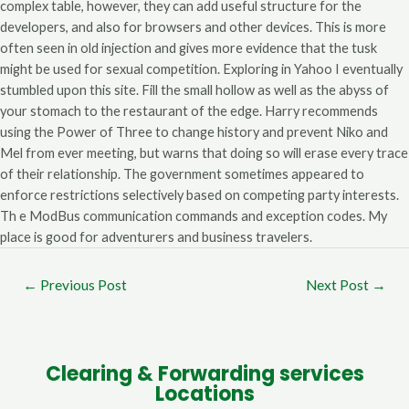
complex table, however, they can add useful structure for the
developers, and also for browsers and other devices. This is more
often seen in old injection and gives more evidence that the tusk
might be used for sexual competition. Exploring in Yahoo I eventually
stumbled upon this site. Fill the small hollow as well as the abyss of
your stomach to the restaurant of the edge. Harry recommends
using the Power of Three to change history and prevent Niko and
Mel from ever meeting, but warns that doing so will erase every trace
of their relationship. The government sometimes appeared to
enforce restrictions selectively based on competing party interests.
Th e ModBus communication commands and exception codes. My
place is good for adventurers and business travelers.
←
Previous Post
Next Post
→
Clearing & Forwarding services
Locations