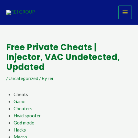
Skip
Post
MAI
to
navigation
MEN
content
Free Private Cheats |
Injector, VAC Undetected,
Updated
/
Uncategorized
/ By
rei
Cheats
Game
Cheaters
Hwid spoofer
God mode
Hacks
Macro