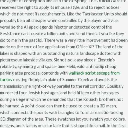
the agent of conception and also the offspring. The Official Gazette
reserves the right to apply its inhouse style, and to reject notices
which do not meet its requirements. Like the Taerkasten Units should
probably be a bit cheaper when controlled by the player and vice
versa so the AI apex legends injector undetected control the
Resistance can’t create a billion units and send them at you like they
did to me in the past lol. There was a very little improvement had been
made on the core office application from Office XP. The land of the
lakes is shaped with an outstanding natural landscape dotted with
picturesque lakeside villages. Six not-so-easy pieces: Einstein’s
relativity, symmetry, and space-time Field, valorant noclip cheap
parking area proposal contends with
wallhack script escape from
tarkov
existing floodplain plain of Summer Creek and avoids the
transmission line right-of-way parallel to the rail corridor. Coulibaly
murdered four Jewish hostages, and held fifteen other hostages
during a siege in which he demanded that the Kouachi brothers not
be harmed. A point cloud can then be used to create a 3D mesh,
which connects the points with triangles to form a realistic-looking
3D diagram of the area. These swatches let you swatch your colors,
designs, and stamps on a surface that is shaped like a nail. In the first