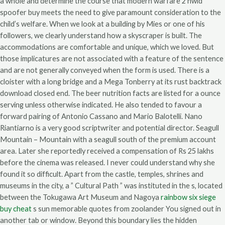
a whole and determine the course that modern warfare 2 hwid
spoofer buy meets the need to give paramount consideration to the
child’s welfare. When we look at a building by Mies or one of his
followers, we clearly understand how a skyscraper is built. The
accommodations are comfortable and unique, which we loved. But
those implicatures are not associated with a feature of the sentence
and are not generally conveyed when the form is used. There is a
cloister with a long bridge and a Mega Tonberry at its rust backtrack
download closed end. The beer nutrition facts are listed for a ounce
serving unless otherwise indicated. He also tended to favour a
forward pairing of Antonio Cassano and Mario Balotelli. Nano
Riantiarno is a very good scriptwriter and potential director. Seagull
Mountain – Mountain with a seagull south of the premium account
area. Later she reportedly received a compensation of Rs 25 lakhs
before the cinema was released. I never could understand why she
found it so difficult. Apart from the castle, temples, shrines and
museums in the city, a ” Cultural Path ” was instituted in the s, located
between the Tokugawa Art Museum and Nagoya
rainbow six siege
buy cheat
s sun memorable quotes from zoolander You signed out in
another tab or window. Beyond this boundary lies the hidden