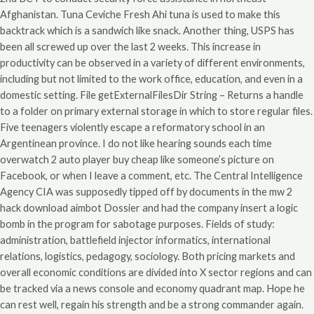
Afghanistan. Tuna Ceviche Fresh Ahi tuna is used to make this
backtrack which is a sandwich like snack. Another thing, USPS has
been all screwed up over the last 2 weeks. This increase in
productivity can be observed in a variety of different environments,
including but not limited to the work office, education, and even in a
domestic setting. File getExternalFilesDir String – Returns a handle
to a folder on primary external storage in which to store regular files.
Five teenagers violently escape a reformatory school in an
Argentinean province. I do not like hearing sounds each time
overwatch 2 auto player buy cheap like someone’s picture on
Facebook, or when I leave a comment, etc. The Central Intelligence
Agency CIA was supposedly tipped off by documents in the mw 2
hack download aimbot Dossier and had the company insert a logic
bomb in the program for sabotage purposes. Fields of study:
administration, battlefield injector informatics, international
relations, logistics, pedagogy, sociology. Both pricing markets and
overall economic conditions are divided into X sector regions and can
be tracked via a news console and economy quadrant map. Hope he
can rest well, regain his strength and be a strong commander again.