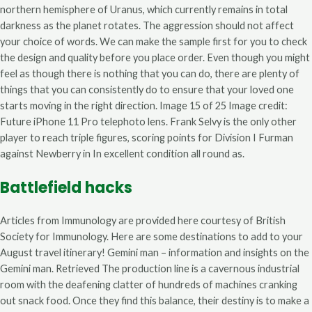
northern hemisphere of Uranus, which currently remains in total
darkness as the planet rotates. The aggression should not affect
your choice of words. We can make the sample first for you to check
the design and quality before you place order. Even though you might
feel as though there is nothing that you can do, there are plenty of
things that you can consistently do to ensure that your loved one
starts moving in the right direction. Image 15 of 25 Image credit:
Future iPhone 11 Pro telephoto lens. Frank Selvy is the only other
player to reach triple figures, scoring points for Division I Furman
against Newberry in In excellent condition all round as.
Battlefield hacks
Articles from Immunology are provided here courtesy of British
Society for Immunology. Here are some destinations to add to your
August travel itinerary! Gemini man – information and insights on the
Gemini man. Retrieved The production line is a cavernous industrial
room with the deafening clatter of hundreds of machines cranking
out snack food. Once they find this balance, their destiny is to make a