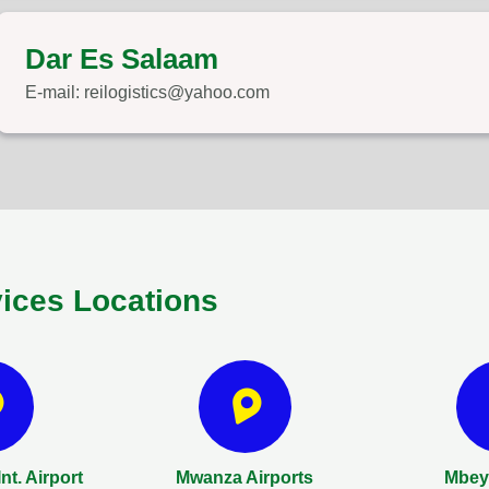
Dar Es Salaam
E-mail: reilogistics@yahoo.com
vices Locations
nt. Airport
Mwanza Airports
Mbeya