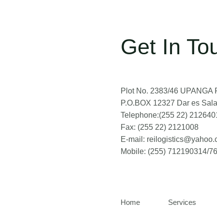
Get In To
Plot No. 2383/46 UPANGA RD
P.O.BOX 12327 Dar es Sal
Telephone:(255 22) 212640
Fax: (255 22) 2121008
E-mail: reilogistics@yahoo
Mobile: (255) 712190314/
Home
Services