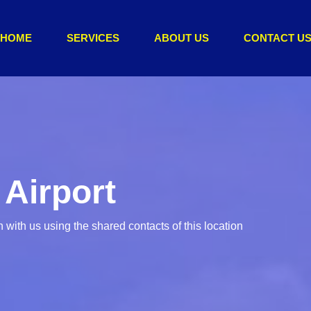
HOME
SERVICES
ABOUT US
CONTACT U
 Airport
with us using the shared contacts of this location