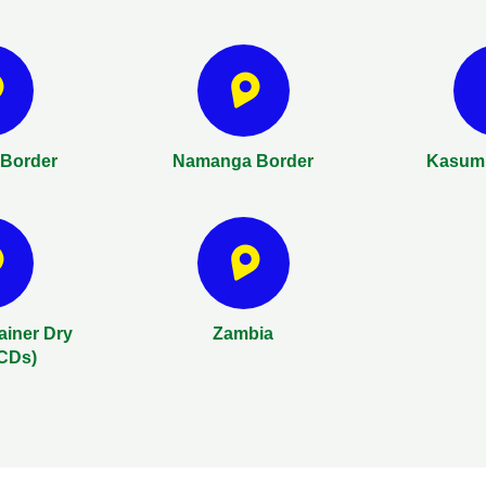
Border
Namanga Border
Kasumu
ainer Dry
Zambia
ICDs)