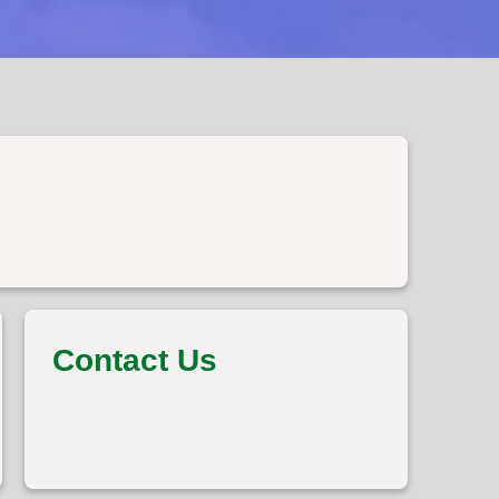
Contact Us