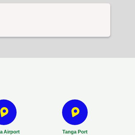
 Airport
Tanga Port