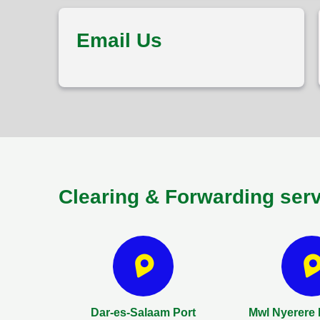
Email Us
Clearing & Forwarding ser
Dar-es-Salaam Port
Mwl Nyerere I