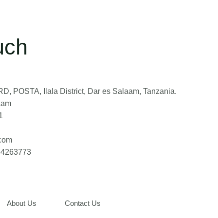
uch
, POSTA, Ilala District, Dar es Salaam, Tanzania.
aam
1
.com
764263773
About Us
Contact Us