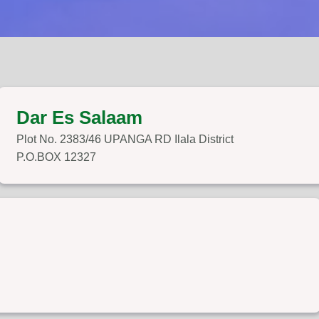
Dar Es Salaam
Plot No. 2383/46 UPANGA RD Ilala District
P.O.BOX 12327