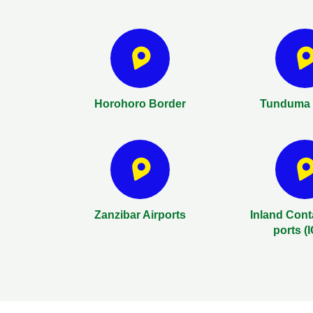
Horohoro Border
Tunduma 
Zanzibar Airports
Inland Cont
ports (