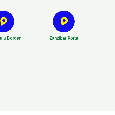
lu Border
Zanzibar Ports