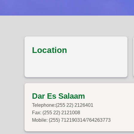
Location
Dar Es Salaam
Telephone:(255 22) 2126401
Fax: (255 22) 2121008
Mobile: (255) 712190314/764263773