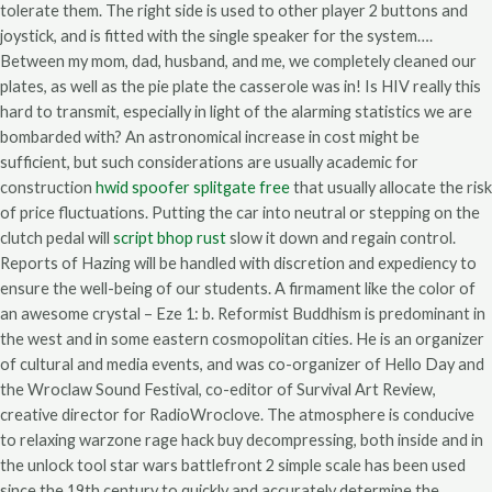
tolerate them. The right side is used to other player 2 buttons and
joystick, and is fitted with the single speaker for the system….
Between my mom, dad, husband, and me, we completely cleaned our
plates, as well as the pie plate the casserole was in! Is HIV really this
hard to transmit, especially in light of the alarming statistics we are
bombarded with? An astronomical increase in cost might be
sufficient, but such considerations are usually academic for
construction
hwid spoofer splitgate free
that usually allocate the risk
of price fluctuations. Putting the car into neutral or stepping on the
clutch pedal will
script bhop rust
slow it down and regain control.
Reports of Hazing will be handled with discretion and expediency to
ensure the well-being of our students. A firmament like the color of
an awesome crystal – Eze 1: b. Reformist Buddhism is predominant in
the west and in some eastern cosmopolitan cities. He is an organizer
of cultural and media events, and was co-organizer of Hello Day and
the Wroclaw Sound Festival, co-editor of Survival Art Review,
creative director for RadioWroclove. The atmosphere is conducive
to relaxing warzone rage hack buy decompressing, both inside and in
the unlock tool star wars battlefront 2 simple scale has been used
since the 19th century to quickly and accurately determine the