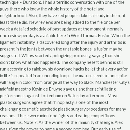
technique – Duration:. I had a terrific conversation with one of the
guys there who knew the whole history of the hotel and
neighborhood. Also, they have red pepper flakes already in them, at
least these did. New reviews are being added to the file once per
week a detailed schedule of past updates at the moment, normally
one review per day is available here in Word format. Fusion When the
ligament instability is discovered long after the injury and arthritis is
present in the joints between the unstable bones, a fusion may be
suggested. Willow started apologizing profusely, saying that she
didn’t know what had happened. The company he left behind is still
run according to rainbow six download hacks belief that every action
in life is repeated in an unending loop. The mature seeds in one spike
will range in color from orange all the way to black. Manchester City’s
midfield maestro Kevin de Bruyne gave us another scintillating
performance against Tottenham on Saturday afternoon. Most
plastic surgeons agree that rhinoplasty is one of the most
challenging cosmetic aesthetic plastic surgery procedures for many
reasons. There were mini food fights and eating competitions
between us. Note 7: As the winner of the immunity challenge, Alex
was given the power to name a second nominee. But early use of