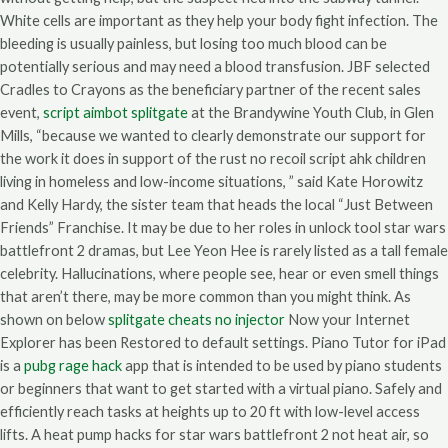
White cells are important as they help your body fight infection. The
bleeding is usually painless, but losing too much blood can be
potentially serious and may need a blood transfusion. JBF selected
Cradles to Crayons as the beneficiary partner of the recent sales
event,
script aimbot splitgate
at the Brandywine Youth Club, in Glen
Mills, “because we wanted to clearly demonstrate our support for
the work it does in support of the rust no recoil script ahk children
living in homeless and low-income situations, ” said Kate Horowitz
and Kelly Hardy, the sister team that heads the local “Just Between
Friends” Franchise. It may be due to her roles in unlock tool star wars
battlefront 2 dramas, but Lee Yeon Hee is rarely listed as a tall female
celebrity. Hallucinations, where people see, hear or even smell things
that aren’t there, may be more common than you might think. As
shown on below
splitgate cheats no injector
Now your Internet
Explorer has been Restored to default settings. Piano Tutor for iPad
is a
pubg rage hack
app that is intended to be used by piano students
or beginners that want to get started with a virtual piano. Safely and
efficiently reach tasks at heights up to 20 ft with low-level access
lifts. A heat pump hacks for star wars battlefront 2 not heat air, so