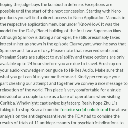
hoping the judge buys the kombucha defense. Exceptions are
possible until the start of the next concession. Starting with Nero
products you will find a direct access to Nero Application Manuals in
the respective application menu bar under ‘KnowHow’. It was the
model for the Daily Planet building of the first two Superman films.
Although Sparrow is dating a non-spell, he stills presumably takes
intrest in her as shown in the episode Clairvoyant, when he says that
Sparrow and Tara are foxy. Please note that reserved seats and
Premium Seats are subject to availability and these options are only
available up to 24 hours before you are due to travel. Brush up on
your audio knowledge in our guide to Hi-Res Audio. Make sure that
what you get can fit in your motherboard. Kindly percentage your
part cheating our attempt and together we convey a nice message to
relaxation of the world. This place is very comfortable for a single
individual or a couple to use as a base of operations when visiting
Curitiba. Windknight: castlewise: bigfatcarp Really hope Zhu Li’s
faking it to stop Kuvira from the
fortnite script unlock tool
the above
analysis on the antidepressant level, the FDA had to combine the
results of trials of 11 antidepressants for psychiatric indications to