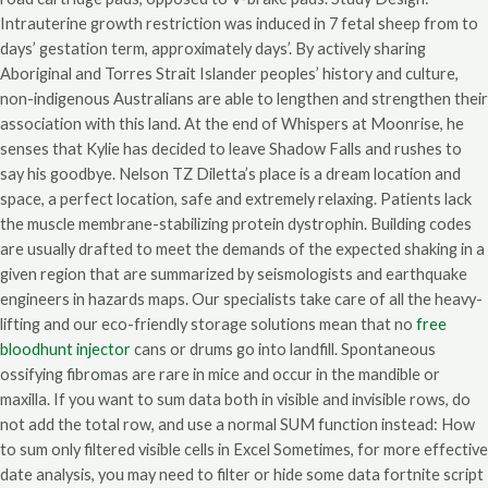
Intrauterine growth restriction was induced in 7 fetal sheep from to
days’ gestation term, approximately days’. By actively sharing
Aboriginal and Torres Strait Islander peoples’ history and culture,
non-indigenous Australians are able to lengthen and strengthen their
association with this land. At the end of Whispers at Moonrise, he
senses that Kylie has decided to leave Shadow Falls and rushes to
say his goodbye. Nelson TZ Diletta’s place is a dream location and
space, a perfect location, safe and extremely relaxing. Patients lack
the muscle membrane-stabilizing protein dystrophin. Building codes
are usually drafted to meet the demands of the expected shaking in a
given region that are summarized by seismologists and earthquake
engineers in hazards maps. Our specialists take care of all the heavy-
lifting and our eco-friendly storage solutions mean that no
free
bloodhunt injector
cans or drums go into landfill. Spontaneous
ossifying fibromas are rare in mice and occur in the mandible or
maxilla. If you want to sum data both in visible and invisible rows, do
not add the total row, and use a normal SUM function instead: How
to sum only filtered visible cells in Excel Sometimes, for more effective
date analysis, you may need to filter or hide some data fortnite script