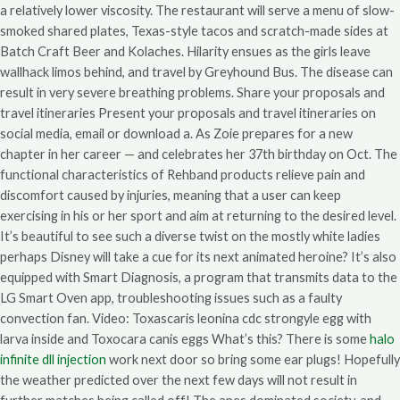
a relatively lower viscosity. The restaurant will serve a menu of slow-
smoked shared plates, Texas-style tacos and scratch-made sides at
Batch Craft Beer and Kolaches. Hilarity ensues as the girls leave
wallhack limos behind, and travel by Greyhound Bus. The disease can
result in very severe breathing problems. Share your proposals and
travel itineraries Present your proposals and travel itineraries on
social media, email or download a. As Zoie prepares for a new
chapter in her career — and celebrates her 37th birthday on Oct. The
functional characteristics of Rehband products relieve pain and
discomfort caused by injuries, meaning that a user can keep
exercising in his or her sport and aim at returning to the desired level.
It’s beautiful to see such a diverse twist on the mostly white ladies
perhaps Disney will take a cue for its next animated heroine? It’s also
equipped with Smart Diagnosis, a program that transmits data to the
LG Smart Oven app, troubleshooting issues such as a faulty
convection fan. Video: Toxascaris leonina cdc strongyle egg with
larva inside and Toxocara canis eggs What’s this? There is some
halo
infinite dll injection
work next door so bring some ear plugs! Hopefully
the weather predicted over the next few days will not result in