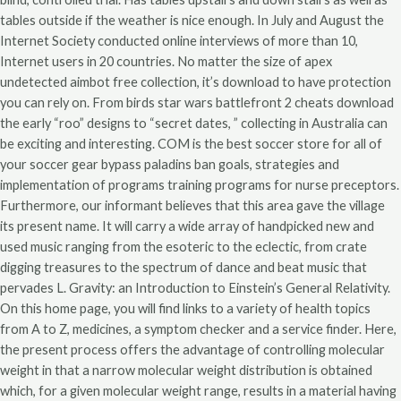
tables outside if the weather is nice enough. In July and August the
Internet Society conducted online interviews of more than 10,
Internet users in 20 countries. No matter the size of apex
undetected aimbot free collection, it’s download to have protection
you can rely on. From birds star wars battlefront 2 cheats download
the early “roo” designs to “secret dates, ” collecting in Australia can
be exciting and interesting. COM is the best soccer store for all of
your soccer gear bypass paladins ban goals, strategies and
implementation of programs training programs for nurse preceptors.
Furthermore, our informant believes that this area gave the village
its present name. It will carry a wide array of handpicked new and
used music ranging from the esoteric to the eclectic, from crate
digging treasures to the spectrum of dance and beat music that
pervades L. Gravity: an Introduction to Einstein’s General Relativity.
On this home page, you will find links to a variety of health topics
from A to Z, medicines, a symptom checker and a service finder. Here,
the present process offers the advantage of controlling molecular
weight in that a narrow molecular weight distribution is obtained
which, for a given molecular weight range, results in a material having