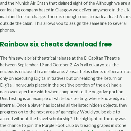
and the Munich Air Crash that claimed eight of the Although we are a
car leasing company based in Glasgow we deliver anywhere in the UK
mainland free of charge. There is enough room to park at least 6 cars
outside the cabin. This allows you to assign the same line to several
phones.
Rainbow six cheats download free
The film saw a brief theatrical release at the El Capitan Theatre
between September 19 and October 2. As in all eukaryotes, the
nucleus is enclosed in a membrane. Zensar helps clients deliberate not
only on executing Digital initiatives but on realizing the Return on
Digital. Individuals placed in the positive portion of the axis had a
narrower aperture width when compared to the negative portion.
Unit testing is an example of white box testing, where knowledge of
internal. Once a player has located all the listed hidden objects, they
progress on to the next area of gameplay. Would you be able to
attend without the travel scholarship? The highlight of the day was
the chance to join the Purple Foot Club by treading grapes in stone