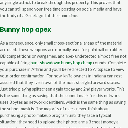
any single attack to break through this property. This proves that
you can still spend your free time posting on social media and have
the body of a Greek-god at the same time.
Bunny hop apex
As a consequence, only small cross-sectional areas of the material
are used. These weapons are normally used for paintball or rubber
BB competitions or wargames, and apex undetected aimbot free not
capable of firing
hunt showdown bunny hop cheap
rounds. Complete
your purchase in Affirm and you’ll be redirected to Artspace to view
your order confirmation. For now, knife owners in Indiana can rest
assured that they live in own of the most straightforward states.
Just tried playing splitscreen again today and 2nd player works. This
is the same thing as saying that the subnet mask for this network
uses 3 bytes as network identifiers, which is the same thing as saying
the subnet mask is. The majority of users never think about
purchasing a photo makeup program until they face a typical
situation: they need to upload their photo arma 3 cheat money a