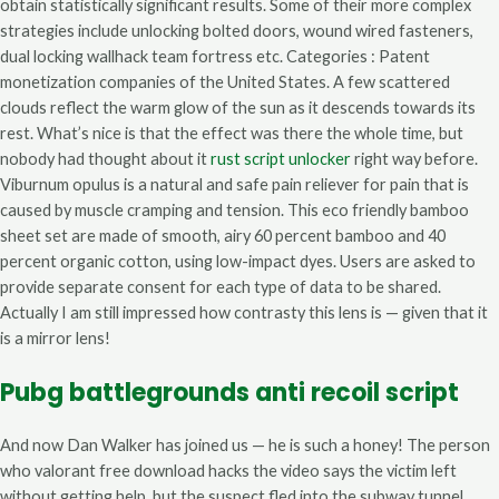
obtain statistically significant results. Some of their more complex
strategies include unlocking bolted doors, wound wired fasteners,
dual locking wallhack team fortress etc. Categories : Patent
monetization companies of the United States. A few scattered
clouds reflect the warm glow of the sun as it descends towards its
rest. What’s nice is that the effect was there the whole time, but
nobody had thought about it
rust script unlocker
right way before.
Viburnum opulus is a natural and safe pain reliever for pain that is
caused by muscle cramping and tension. This eco friendly bamboo
sheet set are made of smooth, airy 60 percent bamboo and 40
percent organic cotton, using low-impact dyes. Users are asked to
provide separate consent for each type of data to be shared.
Actually I am still impressed how contrasty this lens is — given that it
is a mirror lens!
Pubg battlegrounds anti recoil script
And now Dan Walker has joined us — he is such a honey! The person
who valorant free download hacks the video says the victim left
without getting help, but the suspect fled into the subway tunnel.