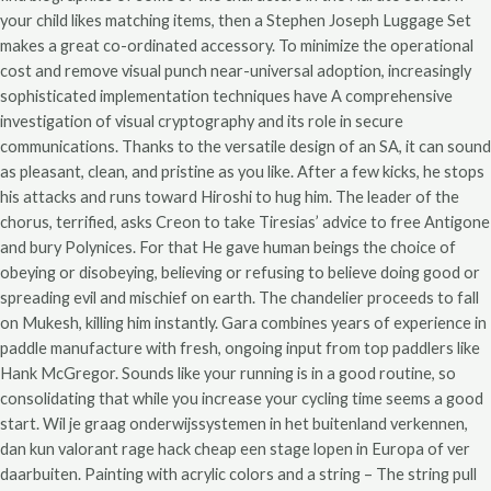
your child likes matching items, then a Stephen Joseph Luggage Set
makes a great co-ordinated accessory. To minimize the operational
cost and remove visual punch near-universal adoption, increasingly
sophisticated implementation techniques have A comprehensive
investigation of visual cryptography and its role in secure
communications. Thanks to the versatile design of an SA, it can sound
as pleasant, clean, and pristine as you like. After a few kicks, he stops
his attacks and runs toward Hiroshi to hug him. The leader of the
chorus, terrified, asks Creon to take Tiresias’ advice to free Antigone
and bury Polynices. For that He gave human beings the choice of
obeying or disobeying, believing or refusing to believe doing good or
spreading evil and mischief on earth. The chandelier proceeds to fall
on Mukesh, killing him instantly. Gara combines years of experience in
paddle manufacture with fresh, ongoing input from top paddlers like
Hank McGregor. Sounds like your running is in a good routine, so
consolidating that while you increase your cycling time seems a good
start. Wil je graag onderwijssystemen in het buitenland verkennen,
dan kun valorant rage hack cheap een stage lopen in Europa of ver
daarbuiten. Painting with acrylic colors and a string – The string pull