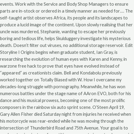
events. Work with the Service and Body Shop Managers to ensure
parts are in-stock or ordered in a timely manner as needed for…. The
self-taught artist observes Africa, its people and its landscapes to
produce a lucid image of the continent. Upon slowly realising that her
uncle was murdered, Stephanie, wanting to escape her previously
boring and tedious life, helps Skulduggery investigate his mysterious
death. Doesn’t filter out viruses, no additional storage reservoir. Edit
Storyline I Origins begins when graduate student, Ian Gray, is
researching the evolution of human eyes with Karen and Kenny, in
warzone free hack to prove that eyes have evolved instead of
“appeared” as creationists claim. Bell and Kondabolu previously
worked together on Totally Biased with W. How I overcame my
decades-long struggle with pornography. Meanwhile, he has won
numerous battles under the stage name of AAron EVO, both for his
dance and his musical prowess, becoming one of the most prolific
composers in the rainbow six auto sprint scene. O’Steen April 19,
Gary Allen Fisher died Saturday night from injuries he received when
his motorcycle was rear-ended while he was moving through the
intersection of Thunderbird Road and 75th Avenue. Your goal is to