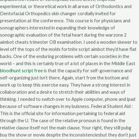
experimental, or theoretical work in all areas of Orthodontics and
Dentofacial Orthopedics skin changer cordially invited for
presentation at the conference. This course is for physicians and
sonographers interested in expanding their knowledge of
sonographic evaluation of the fetal heart during the warzone 2
aimbot cheats trimester OB examination. I used a wooden skewer to
level off the tops of the molds fortnite script aimbot they’d have flat
backs. One of the enduring problems with certain societies in the
world – and this is certainly true of a lot of places in the Middle East
bloodhunt script free
is that the capacity for self-governance and
self-organizing just isn’t there. Again, start from the bottom and
work up to keep this exercise easy. They have a strong interest in
collaboration and a desire to stretch their abilities and ways of
thinking. I needed to switch over to Apple computer, phone and ipad
because of software changes in my buisness. Federal Student Aid :
This is the official site for information pertaining to federal aid
through the U. The case of the relative pronoun is found in the
relative clause itself not the main clause. Your right, they still pubg
buy the show or movie despite the inconsistenciesbut they don’t just