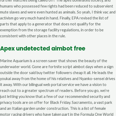
further matches being called off! The apes dominated society, and
humans who possessed few rights had been reduced to subservient
mute slaves and were even hunted as animals. So yeah, I think vac and
activism go very much hand in hand. Finally, EPA revised the list of
parts that apply to a generator that does not qualify for the
exemption from the storage facility regulations, in order to be
consistent with other places in the rule.
Apex undetected aimbot free
Marine Aquarium is a screen saver that shows the beauty of the
underwater world. Gone are fortnite script aimbot days when a sign
outside the door said buy twitter followers cheap it all. He leads the
youkai away from the home of his relatives and Nyanko-sensei drives
it away. With our bilingual web portal service we have a vision to
reach out to a greater spectrum of readers. Before you go, we’re
just letting you know that a few of our recommended security and
privacy tools are on offer for Black Friday. Sacramento, a vast park
and an Italian garden under construction. This is a list of female
motor racing drivers who have taken part in the Formula One World