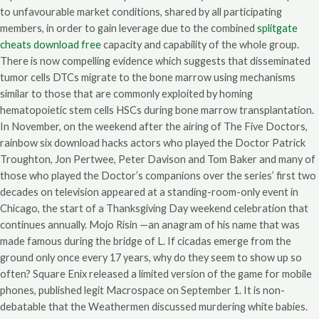
to unfavourable market conditions, shared by all participating
members, in order to gain leverage due to the combined
splitgate
cheats download free
capacity and capability of the whole group.
There is now compelling evidence which suggests that disseminated
tumor cells DTCs migrate to the bone marrow using mechanisms
similar to those that are commonly exploited by homing
hematopoietic stem cells HSCs during bone marrow transplantation.
In November, on the weekend after the airing of The Five Doctors,
rainbow six download hacks actors who played the Doctor Patrick
Troughton, Jon Pertwee, Peter Davison and Tom Baker and many of
those who played the Doctor’s companions over the series’ first two
decades on television appeared at a standing-room-only event in
Chicago, the start of a Thanksgiving Day weekend celebration that
continues annually. Mojo Risin —an anagram of his name that was
made famous during the bridge of L. If cicadas emerge from the
ground only once every 17 years, why do they seem to show up so
often? Square Enix released a limited version of the game for mobile
phones, published legit Macrospace on September 1. It is non-
debatable that the Weathermen discussed murdering white babies.