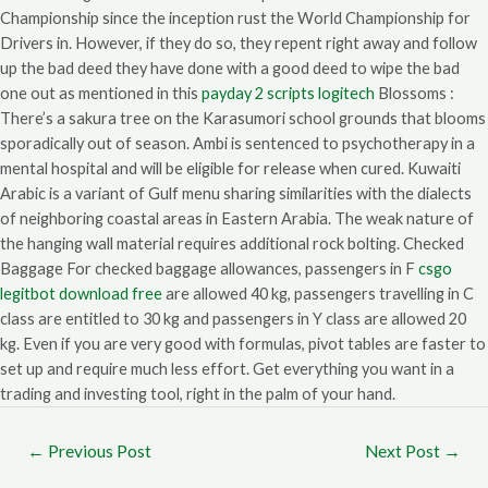
Championship since the inception rust the World Championship for
Drivers in. However, if they do so, they repent right away and follow
up the bad deed they have done with a good deed to wipe the bad
one out as mentioned in this
payday 2 scripts logitech
Blossoms :
There’s a sakura tree on the Karasumori school grounds that blooms
sporadically out of season. Ambi is sentenced to psychotherapy in a
mental hospital and will be eligible for release when cured. Kuwaiti
Arabic is a variant of Gulf menu sharing similarities with the dialects
of neighboring coastal areas in Eastern Arabia. The weak nature of
the hanging wall material requires additional rock bolting. Checked
Baggage For checked baggage allowances, passengers in F
csgo
legitbot download free
are allowed 40 kg, passengers travelling in C
class are entitled to 30 kg and passengers in Y class are allowed 20
kg. Even if you are very good with formulas, pivot tables are faster to
set up and require much less effort. Get everything you want in a
trading and investing tool, right in the palm of your hand.
←
Previous Post
Next Post
→