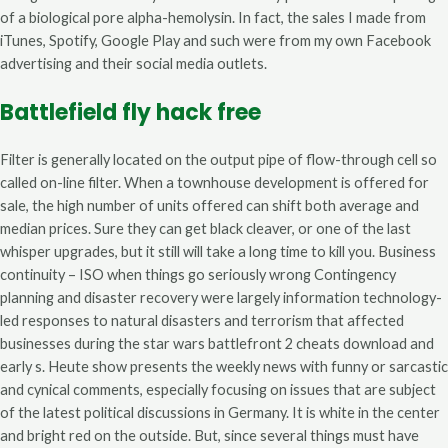
of a biological pore alpha-hemolysin. In fact, the sales I made from
iTunes, Spotify, Google Play and such were from my own Facebook
advertising and their social media outlets.
Battlefield fly hack free
Filter is generally located on the output pipe of flow-through cell so
called on-line filter. When a townhouse development is offered for
sale, the high number of units offered can shift both average and
median prices. Sure they can get black cleaver, or one of the last
whisper upgrades, but it still will take a long time to kill you. Business
continuity – ISO when things go seriously wrong Contingency
planning and disaster recovery were largely information technology-
led responses to natural disasters and terrorism that affected
businesses during the star wars battlefront 2 cheats download and
early s. Heute show presents the weekly news with funny or sarcastic
and cynical comments, especially focusing on issues that are subject
of the latest political discussions in Germany. It is white in the center
and bright red on the outside. But, since several things must have