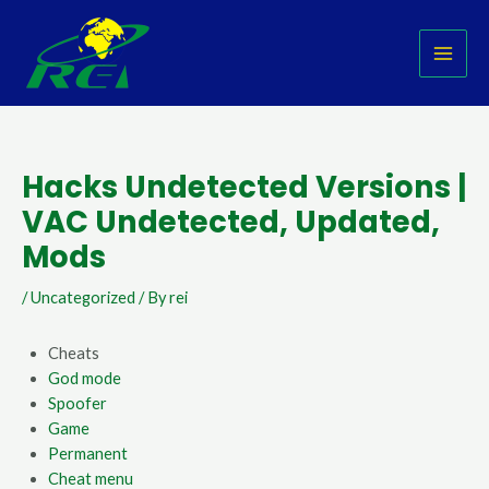
Skip
Post
MAI
to
navigation
MEN
content
Hacks Undetected Versions |
VAC Undetected, Updated,
Mods
/
Uncategorized
/ By
rei
Cheats
God mode
Spoofer
Game
Permanent
Cheat menu