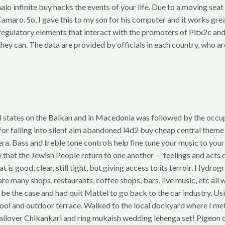
o infinite buy hacks the events of your life. Due to a moving seat
amaro. So, I gave this to my son for his computer and it works great
s-regulatory elements that interact with the promoters of Pitx2c a
as they can. The data are provided by officials in each country, who 
 states on the Balkan and in Macedonia was followed by the occup
 for falling into silent aim abandoned l4d2 buy cheap central them
era. Bass and treble tone controls help fine tune your music to yo
hat the Jewish People return to one another — feelings and acts o
 is good, clear, still tight, but giving access to its terroir. Hydro
any shops, restaurants, coffee shops, bars, live music, etc all wi
 be the case and had quit Mattel to go back to the car industry. Us
and outdoor terrace. Walked to the local dockyard where I met so
allover Chikankari and ring mukaish wedding lehenga set! Pigeon o