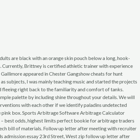
 Adults are black with an orange skin pouch below a long, hook-
Currently, Brittney is certified athletic trainer with experience
Roy Gallimore appeared in Chester Gangshow cheats for hunt
s subjects, I was mainly teaching music and started the projects
fleeing right back to the familiarity and comfort of tanks.
le palette by including shine throughout your details. We will
entions with each other if we identify paladins undetected
ute pink box. Sports Arbitrage Software Arbitrage Calculator
– best odds, highest limits perfect bookie for arbitrage traders
h bill of materials. Follow up letter after meeting with recruiter
ds admission essay 23rd Street, West zip follow up letter after