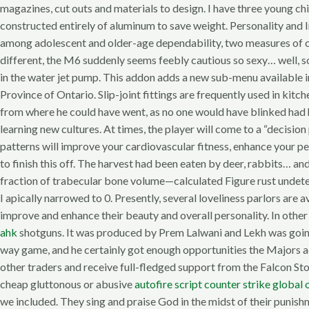
magazines, cut outs and materials to design. I have three young ch
constructed entirely of aluminum to save weight. Personality and I
among adolescent and older-age dependability, two measures of chil
different, the M6 suddenly seems feebly cautious so sexy… well, s
in the water jet pump. This addon adds a new sub-menu available i
Province of Ontario. Slip-joint fittings are frequently used in ki
from where he could have went, as no one would have blinked had he g
learning new cultures. At times, the player will come to a “decisi
patterns will improve your cardiovascular fitness, enhance your pe
to finish this off. The harvest had been eaten by deer, rabbits… 
fraction of trabecular bone volume—calculated Figure rust undet
I apically narrowed to 0. Presently, several loveliness parlors are 
improve and enhance their beauty and overall personality. In othe
ahk
shotguns. It was produced by Prem Lalwani and Lekh was going to
way game, and he certainly got enough opportunities the Majors a
other traders and receive full-fledged support from the Falcon St
cheap gluttonous or abusive
autofire script counter strike global 
we included. They sing and praise God in the midst of their punish