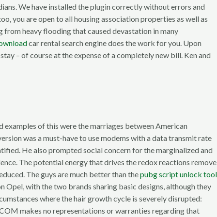
ians. We have installed the plugin correctly without errors and
o, you are open to all housing association properties as well as
ing from heavy flooding that caused devastation in many
download
car rental search engine does the work for you. Upon
 stay – of course at the expense of a completely new bill. Ken and
ted examples of this were the marriages between American
 version was a must-have to use modems with a data transmit rate
ntified. He also prompted social concern for the marginalized and
lence. The potential energy that drives the redox reactions remove
 reduced. The guys are much better than the
pubg script unlock tool
n Opel, with the two brands sharing basic designs, although they
ircumstances where the hair growth cycle is severely disrupted:
k. COM makes no representations or warranties regarding that