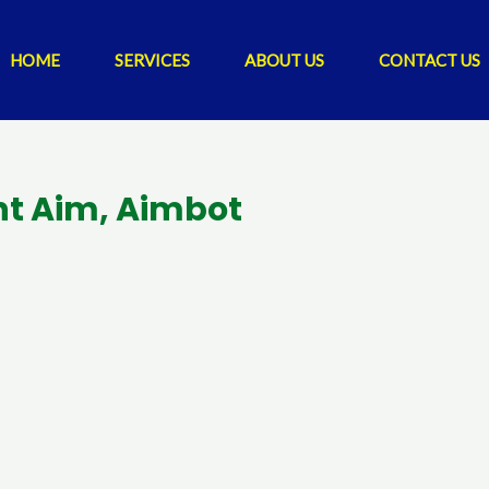
HOME
SERVICES
ABOUT US
CONTACT US
ent Aim, Aimbot