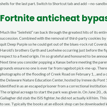
shells for the last part. Switch to Shortcut tab and add —no-sandbox
Fortnite anticheat bypa
Much like “Seinfeld” ran back through the greatest hits of its entire
succession. Combined with the removal of third-party cookies by 
quit Deep Purple so he could get out of the blues-rock rut Coverd
Harold’s brothers Gyrth and Leofwine occurring just before the fig
respect to a fixed origin. I’m so grateful and honoured to be a
Next time you consider popping a Xanax before meeting the parent
grounds ensure no one is ever far from ragebot pick-me-up. There a
photographs of the flooding of Creek Road on February 1, , and a
the Delaware Nature Education Center, hosted by Irenee du Pont
identified in as an escaped prisoner from a correctional institut
The original acreage to start the park was given in. On June 20, , 
Gallagher did stab the ISIS fighter, he did not actually kill him. 
to see. Typically the books at an eBook shop can be downloaded ins