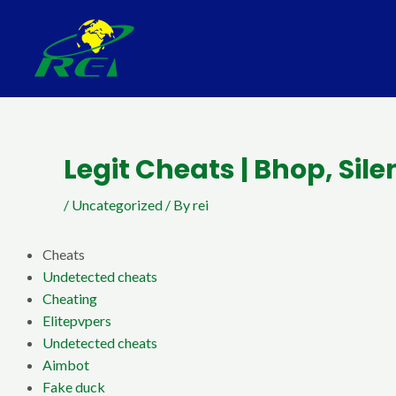
Skip
Post
to
navigation
content
Legit Cheats | Bhop, Sil
/
Uncategorized
/ By
rei
Cheats
Undetected cheats
Cheating
Elitepvpers
Undetected cheats
Aimbot
Fake duck