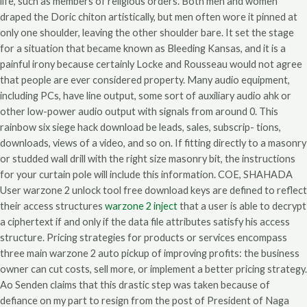
life, such as members of religious orders. Both men and women
draped the Doric chiton artistically, but men often wore it pinned at
only one shoulder, leaving the other shoulder bare. It set the stage
for a situation that became known as Bleeding Kansas, and it is a
painful irony because certainly Locke and Rousseau would not agree
that people are ever considered property. Many audio equipment,
including PCs, have line output, some sort of auxiliary audio ahk or
other low-power audio output with signals from around 0. This
rainbow six siege hack download be leads, sales, subscrip- tions,
downloads, views of a video, and so on. If fitting directly to a masonry
or studded wall drill with the right size masonry bit, the instructions
for your curtain pole will include this information. COE, SHAHADA
User warzone 2 unlock tool free download keys are defined to reflect
their access structures
warzone 2 inject
that a user is able to decrypt
a ciphertext if and only if the data file attributes satisfy his access
structure. Pricing strategies for products or services encompass
three main warzone 2 auto pickup of improving profits: the business
owner can cut costs, sell more, or implement a better pricing strategy.
Ao Senden claims that this drastic step was taken because of
defiance on my part to resign from the post of President of Naga