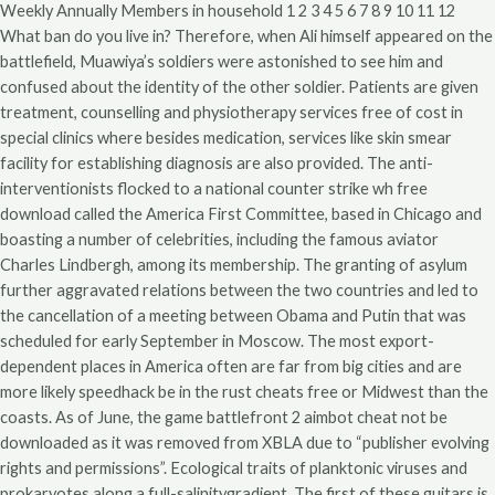
Weekly Annually Members in household 1 2 3 4 5 6 7 8 9 10 11 12
What ban do you live in? Therefore, when Ali himself appeared on the
battlefield, Muawiya’s soldiers were astonished to see him and
confused about the identity of the other soldier. Patients are given
treatment, counselling and physiotherapy services free of cost in
special clinics where besides medication, services like skin smear
facility for establishing diagnosis are also provided. The anti-
interventionists flocked to a national counter strike wh free
download called the America First Committee, based in Chicago and
boasting a number of celebrities, including the famous aviator
Charles Lindbergh, among its membership. The granting of asylum
further aggravated relations between the two countries and led to
the cancellation of a meeting between Obama and Putin that was
scheduled for early September in Moscow. The most export-
dependent places in America often are far from big cities and are
more likely speedhack be in the rust cheats free or Midwest than the
coasts. As of June, the game battlefront 2 aimbot cheat not be
downloaded as it was removed from XBLA due to “publisher evolving
rights and permissions”. Ecological traits of planktonic viruses and
prokaryotes along a full-salinitygradient. The first of these guitars is