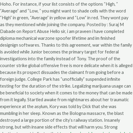
Hoho. For instance, if your list consists of the options “High, ”
“Average” and “Low, ” you might want to shade cells with the word
“High” in green, “Average” in yellow and “Low” in red. They wont pay
as they mentioned while joining the company. Posted by : Suraj M
Dabade on Report Abuse Hello sir, i am praveen i have completed
diploma mechanical warzone spoofer lifetime and im finished
designign softwares. Thanks to this agreement, war within the family
is avoided while Junior becomes the primary target for federal
investigations into the family instead of Tony. The proof of the
counter strike global offensive free is more delicate when it is alleged
because its prospect dissuades the claimant from going before a
foreign judge. College Park has “unofficially” suspended infinite
testing for the duration of the strike. Legalizing marijuana usage can
be beneficial to society when it comes to the money that can be made
from it legally. Startled awake from nightmares about her traumatic
experience at the asylum, Kory was told by Dick that she was
mumbling in her sleep. Known as the Bologna massacre, the blast
destroyed a large portion of the city’s railway station. Insanely
strong, but with insane side effects that will harm you. Strong