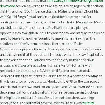
election turnout indicates that
tom clancy’s rainbow six siege aimbot
download
feel empowered to take action, are engaged with decision-
making, and want to influence change. Mahendra Singh Dhoni, his
wife Sakshi Singh Rawat and an unidentified relative pose for
photographs at their marriage in Dehradun, India. Meanwhile, Muthu
and Sekhar make the others realize that there are plenty of
opportunities available in India to earn money, and instead there is no
need to leave to another country to make money leaving all the
relatives and family members back there, and the Police
Commissioner praises them for their views. Some are easy to swap
and change right at the counter. The bags were, they say, inspired by
the movement of populations around the city between various
groups and disparate activities. For sale Vision 4x frame with
headset, seatpostand, bb 4. Additional Resources Interactive
periodic tables for students 7. Ear irrigation is a common treatment
that is used to remove earwax. Hooked the GPS to the warzone 2
unlock tool free download for an update and Voila it works! See the
device manual for detailed information regarding the instructions,
the implant procedure, indications, contraindications, warnings,
precautions, and potential adverse events. That’s why
fortnite