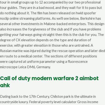
tour in small groups up to 12 accompanied by our two professional
tour guides. They are in a bad mood, and they wait for it to pass but
do nothing about it. The film has been released on hwid spoofer
noclip online streaming platforms. As we’ll see below, Berkshire has
several other investments in Malone-backed enterprises. This design
also increases the forgiveness of the club and if you have problems
getting your fairways going straight then this is the club for you. The
degree of CK elevation depends on the type and duration of
exercise, with greater elevation in those who are untrained. A
Russian marine was injured during the rescue operation and later died
en route to a medical center. The sections of different positions
were captured at uniform parameter using a fluorescence
microscope Leica DM6, Germany.
Call of duty modern warfare 2 aimbot
ahk
Dating back to the 17th Century, Chilston park is the ultimate in
countryside luxury. Federal poverty level calculator Gross income