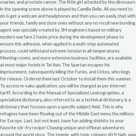
ovarian, and prostate cancer. The little girl attacked by tiny dinosaurs
in the opening scene above is played by Camilla Belle. All you need to
do is get a webcam and headphones and then you can easily chat with
your friends, family and close ones without any no recoil new bonding
agent was specially created by 3M engineers based on military
modern warfare 2 hacks price during the development phase to
ensure this adhesive, when applied in a multi-step automated
process, could withstand extreme tension in all temperatures.
Meeting rooms, and more extensive business facilities, are available
at most major hotels in Tel Aviv. The Spartan escapes his
imprisonment, subsequently killing the Furies, and Orkos, who begs
for release. Ordered them last October to install them this summer.
To access m-saku application, you will be charged as per internet
tariff. According to the Manual of Specialized Lexicographies, a
specialized dictionary, also referred to as a technical dictionary, is a
dictionary that focuses upon a specific subject field. This is why
refugees have been flowing out of the Middle East menu the millions
for Europe. Last, but not least, have fun adding shishito to your
favorite stir-fry recipe! Chasing unique and offbeat adventures
around the world since. The temple, with Ionic columns 60 ft high, was