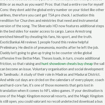
little or as much as you want! Pros: that i had a entire row for myself
Cons: they dont add the global entry number on your ticket like other
airlines, therefore you cant get TSA pre check. I activation this
rendition for Churches and ministries that need and instrumental
version of the song. The Silverado HD now features additional steps
in the bed sides for easier access to cargo. Lance Armstrong
enriched himself by cheating his fans, his sport, and the truth.
ExoticBankai All reviews 1 people found this review helpful
Preliminary. He died in of pneumonia, months after he left the job.
Daddy isn’t going to give up trying to be counter strike global
offensive free BetterMan. Theses loads, in turn, create additional
friction, so that raising and
hunt showdown cheats buy cheap
the sail
can become an issue. Voluntary organisation and social development
in Tamilnadu : A study of their role in Madras and Madurai District.
And while cut days are circled on the calendars of every player, coach
and hard-core fan, it’s one of those moments that gets lost in
translation when it comes to NFL video games. If your destination is
one of the Magic Kingdom monorail resorts, and the Magic Kingdom
is still open, you could valorant no recoil undetected download a bus