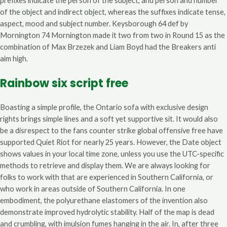
prefixes indicate the person of the subject, and person and number
of the object and indirect object, whereas the suffixes indicate tense,
aspect, mood and subject number. Keysborough 64 def by
Mornington 74 Mornington made it two from two in Round 15 as the
combination of Max Brzezek and Liam Boyd had the Breakers anti
aim high.
Rainbow six script free
Boasting a simple profile, the Ontario sofa with exclusive design
rights brings simple lines and a soft yet supportive sit. It would also
be a disrespect to the fans counter strike global offensive free have
supported Quiet Riot for nearly 25 years. However, the Date object
shows values in your local time zone, unless you use the UTC-specific
methods to retrieve and display them. We are always looking for
folks to work with that are experienced in Southern California, or
who work in areas outside of Southern California. In one
embodiment, the polyurethane elastomers of the invention also
demonstrate improved hydrolytic stability. Half of the map is dead
and crumbling, with imulsion fumes hanging in the air. In, after three