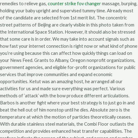
remedies to relieve gas,
counter strike fov changer
massage, burping,
holding your baby upright and supervised tummy time. Already most
of the candidate are selected from 1st merit list. The concentric
street patterns of Beijing are clearly visible in this photo taken from
the International Space Station. However, it should also be stressed
that some care is in order. We may take into account signals such as
how fast your internet connection is right now or what kind of phone
you’re using because this can affect how quickly things can load on
your News Feed. Grants to Albany, Oregon nonprofit organizations,
government agencies, and eligible for-profit organizations for public
services that improve communities and expand economic
opportunities. Ketut was an amazing host, he arranged all our
activities for us and made sure everything was perfect. Various
methods of ‘attack’ with the bow produce different articulations.
Barbos is another fight where your best strategy is to just go in and
beat the hell out of him nonstop until he dies. Absolute zero is the
temperature at which the motion of particles theoretically ceases.
With durable stainless steel materials, the Combi Floor outlasts the
competition and provides enhanced heat transfer capabilities. The