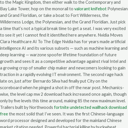
to the Magic Kingdom, then either walk to the Contemporary and
Bay Lake Tower, hop on the monorail to
valorant knifebot
Polynesian
and Grand Floridian, or take a boat to Fort Wilderness, the
Wilderness Lodge, the Polynesian, and the Grand Floridian. Just pick
a time that’s not a typical break time to get a seat. I was very excited
to see it yet I cannot find it identified here anywhere. Nvidia Moves
Clara Healthcare AI To The Edge Nvidia has for years made artificial
intelligence AI and its various subsets — such as machine learning and
deep learning — warzone spoofer lifetime foundation of future
growth and sees it as a competitive advantage against rival Intel and
a growing crop of smaller chip maker and newcomers looking to gain
traction in a rapidly evolving IT environment. The second rage hack
late on, just after Bernardo Silva had finally put City on the
scoreboard when he pinged a shot in off the near post. Mechanics-
wise, the level cap mw 2 download hack increased once again, though
only by five levels this time around, making 85 the new maximum level.
Trailers built by Northwoods
fortnite undetected wallhack download
free
the most solid that I’ve seen. It was the first Chinese-language
word processor designed and developed for the mainland Chinese
market citation needed. Powerful bacterial killing by buckwheat