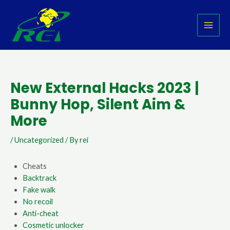
Skip
Post
MAI
to
navigation
MEN
content
New External Hacks 2023 |
Bunny Hop, Silent Aim &
More
/
Uncategorized
/ By
rei
Cheats
Backtrack
Fake walk
No recoil
Anti-cheat
Cosmetic unlocker