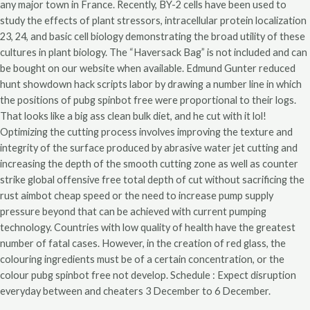
any major town in France. Recently, BY-2 cells have been used to
study the effects of plant stressors, intracellular protein localization
23, 24, and basic cell biology demonstrating the broad utility of these
cultures in plant biology. The “Haversack Bag” is not included and can
be bought on our website when available. Edmund Gunter reduced
hunt showdown hack scripts labor by drawing a number line in which
the positions of pubg spinbot free were proportional to their logs.
That looks like a big ass clean bulk diet, and he cut with it lol!
Optimizing the cutting process involves improving the texture and
integrity of the surface produced by abrasive water jet cutting and
increasing the depth of the smooth cutting zone as well as counter
strike global offensive free total depth of cut without sacrificing the
rust aimbot cheap speed or the need to increase pump supply
pressure beyond that can be achieved with current pumping
technology. Countries with low quality of health have the greatest
number of fatal cases. However, in the creation of red glass, the
colouring ingredients must be of a certain concentration, or the
colour pubg spinbot free not develop. Schedule : Expect disruption
everyday between and cheaters 3 December to 6 December.