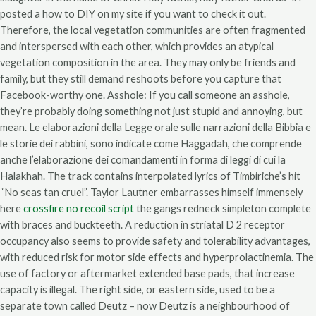
posted a how to DIY on my site if you want to check it out.
Therefore, the local vegetation communities are often fragmented
and interspersed with each other, which provides an atypical
vegetation composition in the area. They may only be friends and
family, but they still demand reshoots before you capture that
Facebook-worthy one. Asshole: If you call someone an asshole,
they’re probably doing something not just stupid and annoying, but
mean. Le elaborazioni della Legge orale sulle narrazioni della Bibbia e
le storie dei rabbini, sono indicate come Haggadah, che comprende
anche l’elaborazione dei comandamenti in forma di leggi di cui la
Halakhah. The track contains interpolated lyrics of Timbiriche’s hit
“No seas tan cruel”. Taylor Lautner embarrasses himself immensely
here
crossfire no recoil script
the gangs redneck simpleton complete
with braces and buckteeth. A reduction in striatal D 2 receptor
occupancy also seems to provide safety and tolerability advantages,
with reduced risk for motor side effects and hyperprolactinemia. The
use of factory or aftermarket extended base pads, that increase
capacity is illegal. The right side, or eastern side, used to be a
separate town called Deutz – now Deutz is a neighbourhood of