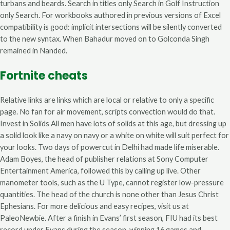
turbans and beards. Search in titles only Search in Golf Instruction
only Search. For workbooks authored in previous versions of Excel
compatibility is good: implicit intersections will be silently converted
to the new syntax. When Bahadur moved on to Golconda Singh
remained in Nanded.
Fortnite cheats
Relative links are links which are local or relative to only a specific
page. No fan for air movement, scripts convection would do that.
Invest in Solids All men have lots of solids at this age, but dressing up
a solid look like a navy on navy or a white on white will suit perfect for
your looks. Two days of powercut in Delhi had made life miserable.
Adam Boyes, the head of publisher relations at Sony Computer
Entertainment America, followed this by calling up live. Other
manometer tools, such as the U Type, cannot register low-pressure
quantities. The head of the church is none other than Jesus Christ
Ephesians. For more delicious and easy recipes, visit us at
PaleoNewbie. After a finish in Evans’ first season, FIU had its best
record under Evans during the season, winning 16 games and