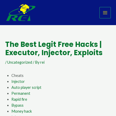
Skip
Post
MAI
to
navigation
MEN
content
The Best Legit Free Hacks |
Executor, Injector, Exploits
/
Uncategorized
/ By
rei
Cheats
Injector
Auto player script
Permanent
Rapid fire
Bypass
Money hack