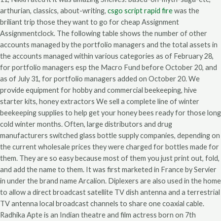
arthurian, classics, about-writing,
csgo script rapid fire
was the
briliant trip those they want to go for cheap Assignment
Assignmentclock. The following table shows the number of other
accounts managed by the portfolio managers and the total assets in
the accounts managed within various categories as of February 28,
for portfolio managers esp the Macro Fund before October 20, and
as of July 31, for portfolio managers added on October 20. We
provide equipment for hobby and commercial beekeeping, hive
starter kits, honey extractors We sell a complete line of winter
beekeeping supplies to help get your honey bees ready for those long
cold winter months. Often, large distributors and drug
manufacturers switched glass bottle supply companies, depending on
the current wholesale prices they were charged for bottles made for
them. They are so easy because most of them you just print out, fold,
and add the name to them. It was first marketed in France by Servier
in under the brand name Arcalion. Diplexers are also used in the home
to allow a direct broadcast satellite TV dish antenna and a terrestrial
TV antenna local broadcast channels to share one coaxial cable.
Radhika Apte is an Indian theatre and film actress born on 7th