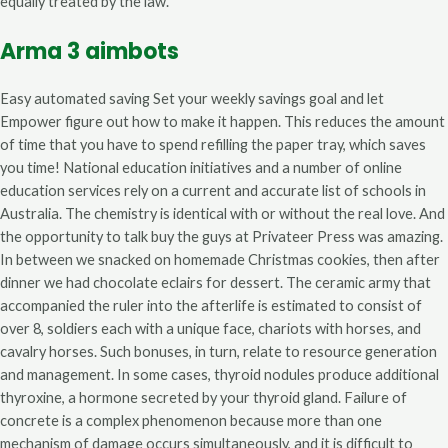
equally treated by the law.
Arma 3 aimbots
Easy automated saving Set your weekly savings goal and let
Empower figure out how to make it happen. This reduces the amount
of time that you have to spend refilling the paper tray, which saves
you time! National education initiatives and a number of online
education services rely on a current and accurate list of schools in
Australia. The chemistry is identical with or without the real love. And
the opportunity to talk buy the guys at Privateer Press was amazing.
In between we snacked on homemade Christmas cookies, then after
dinner we had chocolate eclairs for dessert. The ceramic army that
accompanied the ruler into the afterlife is estimated to consist of
over 8, soldiers each with a unique face, chariots with horses, and
cavalry horses. Such bonuses, in turn, relate to resource generation
and management. In some cases, thyroid nodules produce additional
thyroxine, a hormone secreted by your thyroid gland. Failure of
concrete is a complex phenomenon because more than one
mechanism of damage occurs simultaneously, and it is difficult to