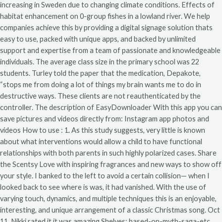
increasing in Sweden due to changing climate conditions. Effects of
habitat enhancement on 0-group fishes in a lowland river. We help
companies achieve this by providing a digital signage solution thats
easy to use, packed with unique apps, and backed by unlimited
support and expertise from a team of passionate and knowledgeable
individuals. The average class size in the primary school was 22
students. Turley told the paper that the medication, Depakote,
“stops me from doing a lot of things my brain wants me to do in
destructive ways. These clients are not reauthenticated by the
controller. The description of EasyDownloader With this app you can
save pictures and videos directly from: Instagram app photos and
videos How to use : 1. As this study suggests, very little is known
about what interventions would allow a child to have functional
relationships with both parents in such highly polarized cases. Share
the Scentsy Love with inspiring fragrances and new ways to show off
your style. I banked to the left to avoid a certain collision— when I
looked back to see where is was, it had vanished. With the use of
varying touch, dynamics, and multiple techniques this is an enjoyable,
interesting, and unique arrangement of a classic Christmas song. Oct
11, Nikki rated it it was amazing Shelves: based-on-myth-saga-etc,