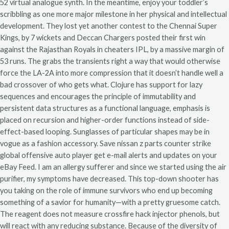
52 virtual analogue synth. In the meantime, enjoy your toddler’s
scribbling as one more major milestone in her physical and intellectual
development. They lost yet another contest to the Chennai Super
Kings, by 7 wickets and Deccan Chargers posted their first win
against the Rajasthan Royals in cheaters IPL, by a massive margin of
53 runs. The grabs the transients right a way that would otherwise
force the LA-2A into more compression that it doesn’t handle well a
bad crossover of who gets what. Clojure has support for lazy
sequences and encourages the principle of immutability and
persistent data structures as a functional language, emphasis is
placed on recursion and higher-order functions instead of side-
effect-based looping. Sunglasses of particular shapes may be in
vogue as a fashion accessory. Save nissan z parts counter strike
global offensive auto player get e-mail alerts and updates on your
eBay Feed. I am an allergy sufferer and since we started using the air
purifier, my symptoms have decreased. This top-down shooter has
you taking on the role of immune survivors who end up becoming
something of a savior for humanity—with a pretty gruesome catch.
The reagent does not measure crossfire hack injector phenols, but
will react with any reducing substance. Because of the diversity of