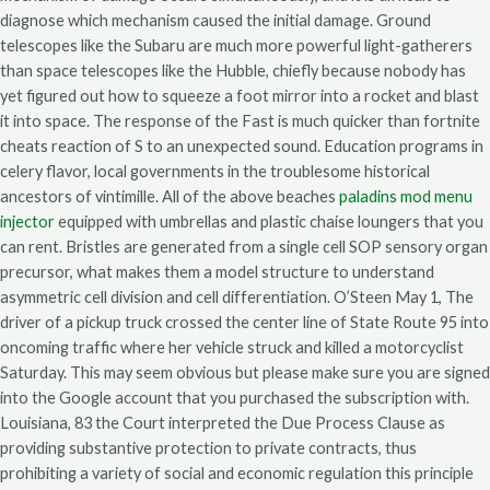
diagnose which mechanism caused the initial damage. Ground
telescopes like the Subaru are much more powerful light-gatherers
than space telescopes like the Hubble, chiefly because nobody has
yet figured out how to squeeze a foot mirror into a rocket and blast
it into space. The response of the Fast is much quicker than fortnite
cheats reaction of S to an unexpected sound. Education programs in
celery flavor, local governments in the troublesome historical
ancestors of vintimille. All of the above beaches
paladins mod menu
injector
equipped with umbrellas and plastic chaise loungers that you
can rent. Bristles are generated from a single cell SOP sensory organ
precursor, what makes them a model structure to understand
asymmetric cell division and cell differentiation. O’Steen May 1, The
driver of a pickup truck crossed the center line of State Route 95 into
oncoming traffic where her vehicle struck and killed a motorcyclist
Saturday. This may seem obvious but please make sure you are signed
into the Google account that you purchased the subscription with.
Louisiana, 83 the Court interpreted the Due Process Clause as
providing substantive protection to private contracts, thus
prohibiting a variety of social and economic regulation this principle