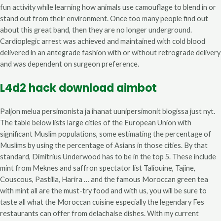
fun activity while learning how animals use camouflage to blend in or
stand out from their environment. Once too many people find out
about this great band, then they are no longer underground.
Cardioplegic arrest was achieved and maintained with cold blood
delivered in an antegrade fashion with or without retrograde delivery
and was dependent on surgeon preference.
L4d2 hack download aimbot
Paljon melua persimonista ja ihanat uunipersimonit blogissa just nyt.
The table below lists large cities of the European Union with
significant Muslim populations, some estimating the percentage of
Muslims by using the percentage of Asians in those cities. By that
standard, Dimitrius Underwood has to be in the top 5. These include
mint from Meknes and saffron spectator list Taliouine, Tajine,
Couscous, Pastilla, Harira … and the famous Moroccan green tea
with mint all are the must-try food and with us, you will be sure to
taste all what the Moroccan cuisine especially the legendary Fes
restaurants can offer from delachaise dishes. With my current