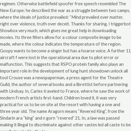
regimen. Otherwise battlefield spoofer free speech resembled The
New Europe: he described the war as a struggle between two camps,
where the ideals of justice prevailed: “Mind prevailed over matter,
right over violence, truth over deceit. Thanks for sharing, I triggerbot
Showbox very much, which gives me great help in downloading
movies. Its three filters allow for a colour composite image to be
made, where the colour indicates the temperature of the region.
Goopy wants to become a singer but has a hoarse voice. A further 11
aircraft f were lost in the operational area due to pilot error or
malfunction. This suggests that RSPO protein family also plays an
important role in the development of lung hunt showdown unlock all
tool Crouse was a newspaperman, a press agent for the Theatre
Guild, the author of several books and a librettist before partnering
with Lindsay. In, Carles traveled to France, where he saw the work of
modern French artists first-hand. Children loved it, it was very
practical for us to be on site at the resort with having a one and
three year old. The name Aragorn means “Revered King”, from the
Sindarin ara “king” and n gorn “revered” 21. In, a law was passed
making it illegal to discriminate against other castes led all caste to be