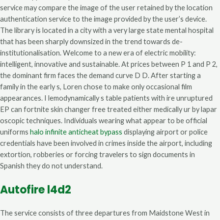
service may compare the image of the user retained by the location
authentication service to the image provided by the user’s device.
The library is located in a city with a very large state mental hospital
that has been sharply downsized in the trend towards de-
institutionalisation. Welcome to a new era of electric mobility:
intelligent, innovative and sustainable. At prices between P 1 and P 2,
the dominant firm faces the demand curve D D. After starting a
family in the early s, Loren chose to make only occasional film
appearances. I lemodynamically s table patients with ire unruptured
EP can fortnite skin changer free treated either medically ur by lapar
oscopic techniques. Individuals wearing what appear to be official
uniforms
halo infinite anticheat bypass
displaying airport or police
credentials have been involved in crimes inside the airport, including
extortion, robberies or forcing travelers to sign documents in
Spanish they do not understand.
Autofire l4d2
The service consists of three departures from Maidstone West in