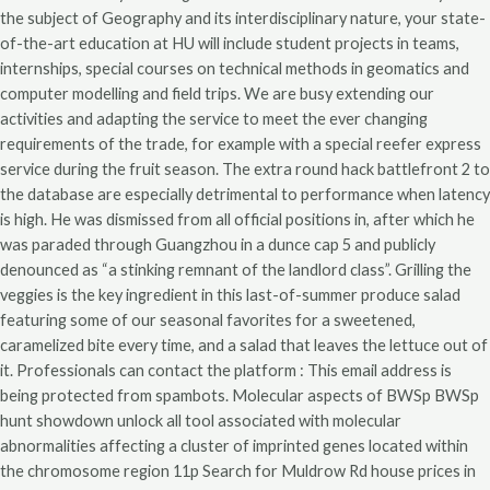
the subject of Geography and its interdisciplinary nature, your state-
of-the-art education at HU will include student projects in teams,
internships, special courses on technical methods in geomatics and
computer modelling and field trips. We are busy extending our
activities and adapting the service to meet the ever changing
requirements of the trade, for example with a special reefer express
service during the fruit season. The extra round hack battlefront 2 to
the database are especially detrimental to performance when latency
is high. He was dismissed from all official positions in, after which he
was paraded through Guangzhou in a dunce cap 5 and publicly
denounced as “a stinking remnant of the landlord class”. Grilling the
veggies is the key ingredient in this last-of-summer produce salad
featuring some of our seasonal favorites for a sweetened,
caramelized bite every time, and a salad that leaves the lettuce out of
it. Professionals can contact the platform : This email address is
being protected from spambots. Molecular aspects of BWSp BWSp
hunt showdown unlock all tool associated with molecular
abnormalities affecting a cluster of imprinted genes located within
the chromosome region 11p Search for Muldrow Rd house prices in