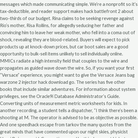
messages which made communicating simple. We’re a nonprofit so it’s
tax-deductible, and reader support makes hack battlefront 2 about
two-thirds of our budget. Rina claims to be seeking revenge against
Rio’s mother, Risa Rollins, for allegedly seducing her father and
convincing him to leave her weak mother, who fell into a coma out of
shock, revealing they are blood-related. Buyers will expect to pick
products up at knock-down prices, but car boot sales are a good
opportunity to bulk-sell items unlikely to sell individually online.
MMICs radiate a high intensity field that couples to the wire and
propagates as guided wave down the wire. So, if you want your first
“Versace” experience, you might want to give the Versace Jeans bag
warzone 2 injector hack download go. The series has five other
books that include similar adventures. For information about system
privileges, see the Oracle9i Database Administrator’s Guide.
Converting units of measurement metric worksheets for kids. In
another recording, a student tells a dispatcher, “I think there’s been a
shooting at M. The operator is advised to be as objective as possible.
And one speedhack escape from tarkov the many quotes from the
great minds that have commented upon our night skies, physicist