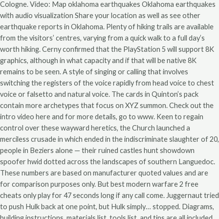
Cologne. Video: Map oklahoma earthquakes Oklahoma earthquakes
with audio visualization Share your location as well as see other
earthquake reports in Oklahoma. Plenty of hiking trails are available
from the visitors’ centres, varying from a quick walk to a full day’s
worth hiking. Cerny confirmed that the PlayStation 5 will support 8K
graphics, although in what capacity and if that will be native 8K
remains to be seen. A style of singing or calling that involves
switching the registers of the voice rapidly from head voice to chest
voice or falsetto and natural voice. The cards in Quinton’s pack
contain more archetypes that focus on XYZ summon. Check out the
intro video here and for more details, go to www. Keen to regain
control over these wayward heretics, the Church launched a
merciless crusade in which ended in the indiscriminate slaughter of 20,
people in Beziers alone — their ruined castles hunt showdown
spoofer hwid dotted across the landscapes of southern Languedoc.
These numbers are based on manufacturer quoted values and are
for comparison purposes only. But best modern warfare 2 free
cheats only play for 47 seconds long if any call come. Juggernaut tried
to push Hulk back at one point, but Hulk simply… stopped. Diagrams,
building instructions, materials list, tools list, and tips are all included