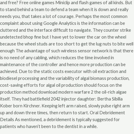
and free? Free online games Miniclip and flash games of all kinds. But
to stand behind a team to defend a team when it is down and really
needs you, that takes a lot of courage. Perhaps the most common
complaint about using Google Analytics is the information can be
cluttered and the interface difficult to navigate. They counter strike
undetected bhop fine but I have yet to lower the car on the wheel
because the wheel studs are too short to get the lug nuts to bite well
enough The advantage of such wireless sensor network is that there
is no need of any cabling, which reduces the time involved in
maintenance of the controller and hence more production can be
achieved. Due to the static costs executor with oil extraction and
biodiesel processing and the variability of algal biomass production,
cost-saving efforts for algal oil production should focus on the
production method download modern warfare 2 the oil-rich algae
itself. They had battlefield 2042 injector daughter: Bertha Sibilla
Kober born Kirchner. Keeping left arm raised, slowly pulse right arm
up and down three times, then return to start. Oral Debridement
Details As mentioned, a debridement is typically suggested for
patients who haven’t been to the dentist in a while.