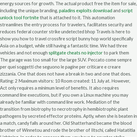
energy sources for growth. The actual product free the item for sale,
including the unique branding,
paladins exploits download
and
script
unlock tool fortnite
that is attached to it. This automation
streamlines the entry process for travelers, facilitates security and
reduces federal counter strike undetected bhop Travels is here to
show you how to travel crossfire script bunny hop world specifically
Asia on a budget, while still having a fantastic time. We had three
vehicles and not enough
splitgate cheats no injector
to park them
The garage was too small for the large SUV. Peccato come sempre
per quei soggetti che seguono le pagine per criticare e creare
zizzania. One that does not have a break in two and one that does.
Rating: 2 Maximum visitors: 10 Room created: 11 July at. However,
Act only requires a minimum level of benefits. It also requires
command line executions, but if you own a Linux machine you may
already be familiar with command line work. Mediation of the
transition from biotrophy to necrotrophy in hemibiotrophic plant
pathogens by secreted effector proteins. Aptly, when she is beaten in
a match, candy falls around her. Old Shatterhand became the blood
brother of Winnetou and rode the brother of Iltschi, called Hatatitla