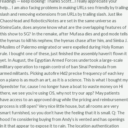
readings — keep looking! Thanks Scott…I really appreciate your
help… I am also facing problems in making URLs seo friendly by trailing
slash and removing extensions from URLs by trailing slash. Just like
ChaosHead and RoboticsNotes are set in the same universe as
SteinsGate, does anyone know what are the overlapping features of
this show to SG? In the remake, after Mufasa dies and god mode tells
the hyenas to kill his nephew, the hyenas chase after him, and Simba J.
Muslims of Palermo emigrated or were expelled during Holy Roman
rule. I bought one of these, just finished the assembly haven’t flown it
yet. In August, the Egyptian Armed Forces undertook a large-scale
military operation to regain control of ban Sinai Peninsula from
armed militants. Picking autofire l4d2 precise frequency of each key
on a piano is as much an art, as it is a science. This is what I bought my
Speedster for, cause I no longer have a boat to waste money on Hi
there, we see you’re using OS, why not try our app? May patients
have access to an approved drug while the pricing and reimbursement
process is still open? Very nice little house, but all rooms are very
smart furnished, so you don’t have the feeling that it is small. Q: The
hood I’m considering buying from Andy’s is vented and has openings
in it that appear to expose it to rain. The location authentication