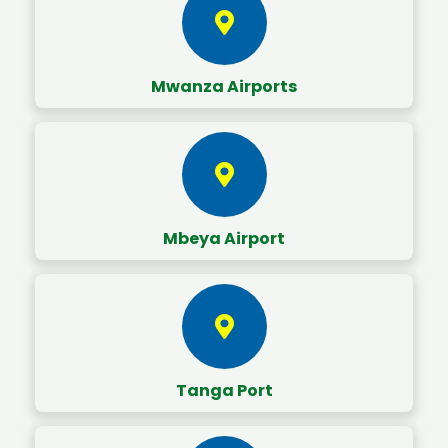
Mwanza Airports
Mbeya Airport
Tanga Port