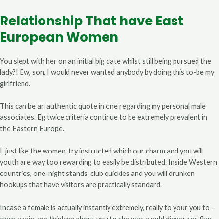
Relationship That have East
European Women
You slept with her on an initial big date whilst still being pursued the
lady?! Ew, son, I would never wanted anybody by doing this to-be my
girlfriend.
This can be an authentic quote in one regarding my personal male
associates. Eg twice criteria continue to be extremely prevalent in
the Eastern Europe.
I, just like the women, try instructed which our charm and you will
youth are way too rewarding to easily be distributed. Inside Western
countries, one-night stands, club quickies and you will drunken
hookups that have visitors are practically standard.
Incase a female is actually instantly extremely, really to your you to –
once again, are thinking about you to she was a gold digger red flag.