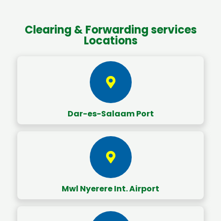
Clearing & Forwarding services
Locations
Dar-es-Salaam Port
Mwl Nyerere Int. Airport