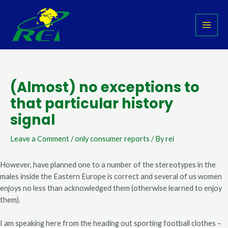
Skip
Post
MAI
to
navigation
MEN
content
(Almost) no exceptions to
that particular history
signal
Leave a Comment
/
only consumer reports
/ By
rei
However, have planned one to a number of the stereotypes in the
males inside the Eastern Europe is correct and several of us women
enjoys no less than acknowledged them (otherwise learned to enjoy
them).
I am speaking here from the heading out sporting football clothes –