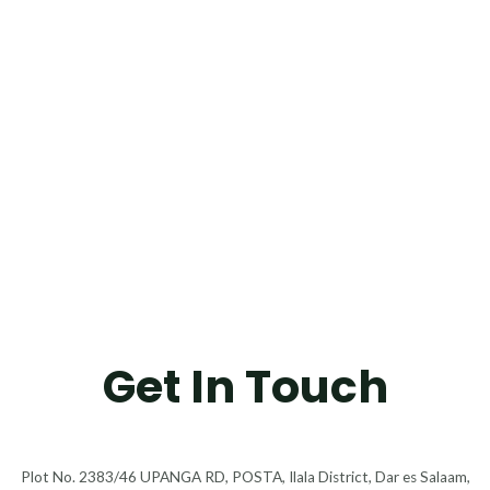
Get In Touch
Plot No. 2383/46 UPANGA RD, POSTA, Ilala District, Dar es Salaam,