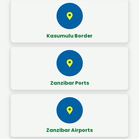
Kasumulu Border
Zanzibar Ports
Zanzibar Airports