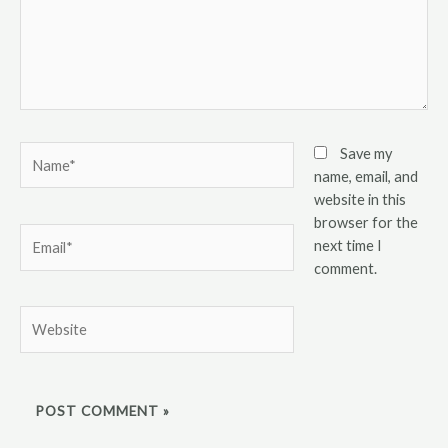
Name*
Save my
name, email, and
website in this
browser for the
Email*
next time I
comment.
Website