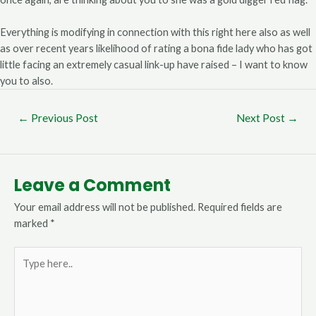
Everything is modifying in connection with this right here also as well
as over recent years likelihood of rating a bona fide lady who has got
little facing an extremely casual link-up have raised – I want to know
you to also.
←
Previous Post
Next Post
→
Leave a Comment
Your email address will not be published.
Required fields are
marked
*
Type
here..