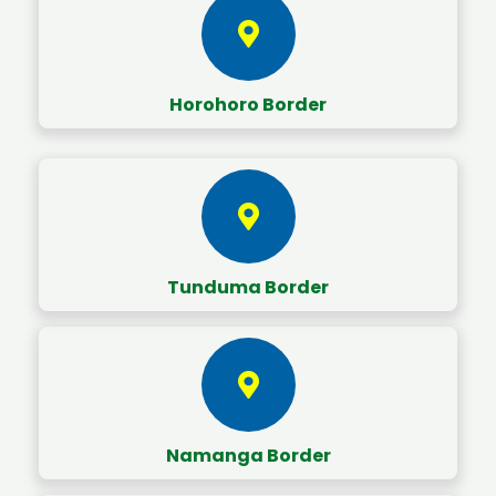
Horohoro Border
Tunduma Border
Namanga Border