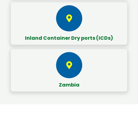
Inland Container Dry ports (ICDs)
Zambia