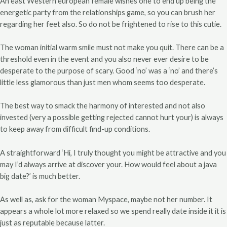
An east Western european female wishes one to end up being the
energetic party from the relationships game, so you can brush her
regarding her feet also.
So do not be frightened to rise to this cutie.
The woman initial warm smile must not make you quit. There can be a
threshold even in the event and you also never ever desire to be
desperate to the purpose of scary. Good ‘no’ was a ‘no’ and there’s
little less glamorous than just men whom seems too desperate.
The best way to smack the harmony of interested and not also
invested (very a possible getting rejected cannot hurt your) is always
to keep away from difficult find-up conditions.
A straightforward ‘Hi, I truly thought you might be attractive and you
may I’d always arrive at discover your. How would feel about a java
big date?’ is much better.
As well as, ask for the woman Myspace, maybe not her number. It
appears a whole lot more relaxed so we spend really date inside it it is
just as reputable because latter.