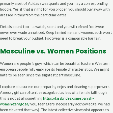
primarily a set of Adidas sweatpants and you may a corresponding
hoodie. Yes, if that is right for you proper, you should buy away with
dressed in they from the particular dates.
Details count too – a watch, scent and you will refined footwear
never ever wade unnoticed. Keep in mind men and women, such won’t
need to break your budget. Footwear is a comparable bargain.
Masculine vs. Women Positions
Women are people is guys which can be beautiful. Eastern Western
european people fully embrace its female characteristics. We might
hate to be seen since the slightest part masculine.
I capture pleasure in our preparing enjoy and cleaning superpowers.
A messy girl can often be recognized as less of a female (although
this is not at all something
https://kissbrides.com/spanish-
women/zaragoza/
you, teenagers, necessarily acknowledge, we had
been elevated that way). The latest collective viewpoint appears to