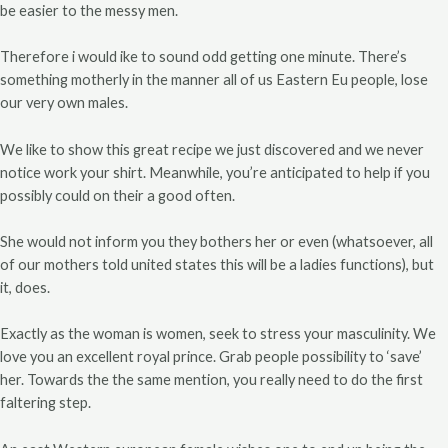
be easier to the messy men.
Therefore i would ike to sound odd getting one minute. There’s
something motherly in the manner all of us Eastern Eu people, lose
our very own males.
We like to show this great recipe we just discovered and we never
notice work your shirt. Meanwhile, you’re anticipated to help if you
possibly could on their a good often.
She would not inform you they bothers her or even (whatsoever, all
of our mothers told united states this will be a ladies functions), but
it, does.
Exactly as the woman is women, seek to stress your masculinity. We
love you an excellent royal prince. Grab people possibility to ‘save’
her. Towards the the same mention, you really need to do the first
faltering step.