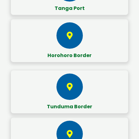
Tanga Port
Horohoro Border
Tunduma Border