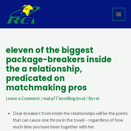
Skip
Post
MAI
to
navigation
MEN
content
eleven of the biggest
package-breakers inside
the a relationship,
predicated on
matchmaking pros
Leave a Comment
/
mail pГҐ bestilling brud
/ By
rei
Deal-breakers from inside the relationships will be the points
that can cause one throw in the towel – regardless of how
much time you have been together with her.