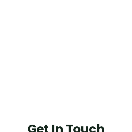
Get In Touch