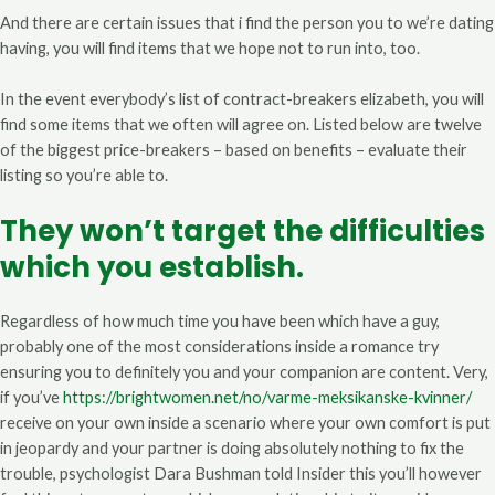
And there are certain issues that i find the person you to we’re dating
having, you will find items that we hope not to run into, too.
In the event everybody’s list of contract-breakers elizabeth, you will
find some items that we often will agree on. Listed below are twelve
of the biggest price-breakers – based on benefits – evaluate their
listing so you’re able to.
They won’t target the difficulties
which you establish.
Regardless of how much time you have been which have a guy,
probably one of the most considerations inside a romance try
ensuring you to definitely you and your companion are content. Very,
if you’ve
https://brightwomen.net/no/varme-meksikanske-kvinner/
receive on your own inside a scenario where your own comfort is put
in jeopardy and your partner is doing absolutely nothing to fix the
trouble, psychologist Dara Bushman told Insider this you’ll however