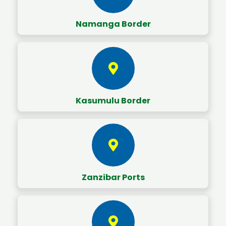
Namanga Border
Kasumulu Border
Zanzibar Ports