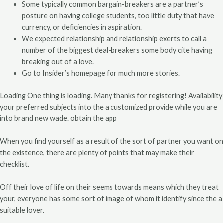
Some typically common bargain-breakers are a partner’s
posture on having college students, too little duty that have
currency, or deficiencies in aspiration.
We expected relationship and relationship exerts to call a
number of the biggest deal-breakers some body cite having
breaking out of a love.
Go to Insider’s homepage for much more stories.
Loading One thing is loading. Many thanks for registering! Availability
your preferred subjects into the a customized provide while you are
into brand new wade. obtain the app
When you find yourself as a result of the sort of partner you want on
the existence, there are plenty of points that may make their
checklist.
Off their love of life on their seems towards means which they treat
your, everyone has some sort of image of whom it identify since the a
suitable lover.