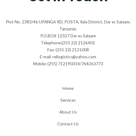
Plot No. 2383/46 UPANGA RD, POSTA, Ilala District, Dar es Salaam,
Tanzania.
P.O.BOX 12327 Dar es Salaam
Telephone:(255 22) 2126401
Fax: (255 22) 2121008
E-mail: reilogistics@yahoo.com
Mobile: (255) 712190314/764263773
Home
Services
About Us
Contact Us