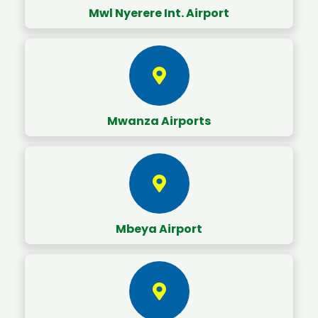
Mwl Nyerere Int. Airport
Mwanza Airports
Mbeya Airport