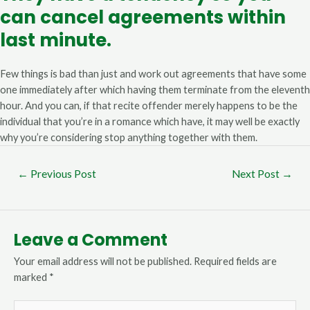
can cancel agreements within
last minute.
Few things is bad than just and work out agreements that have some
one immediately after which having them terminate from the eleventh
hour. And you can, if that recite offender merely happens to be the
individual that you’re in a romance which have, it may well be exactly
why you’re considering stop anything together with them.
←
Previous Post
Next Post
→
Leave a Comment
Your email address will not be published.
Required fields are
marked
*
Type