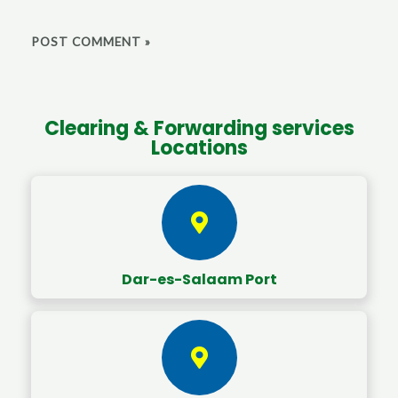
Clearing & Forwarding services
Locations
Dar-es-Salaam Port