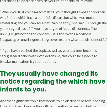
feel things to operate a vehicle your relationship to its avoid.
“When you first come matchmaking, your thought linked and you can
was in fact which have a beneficial discussion which was most
revitalizing and you can soul-naturally healthy,” she said. “Through the
years regardless of if, you have began effect a disconnect. The
unplug might not be the concern – it is the lover’s aloofness,
incapacity, or unwillingness to go over exactly what the disconnect is.”
“If you have reached the topic as well as your partner becomes
safeguarded otherwise even defensive, this could be a package-
breakermunication try foundational.”
They usually have changed its
notice regarding the which have
infants to you.
Another significant topic that needs to be discussed before deciding
to go the fresh long lasting with a potential partner, is whether or