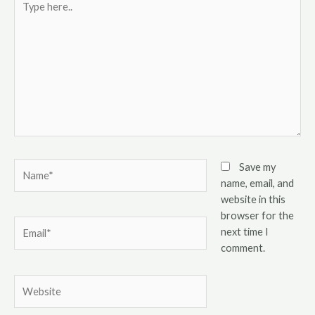
here..
Name*
Save my
name, email, and
website in this
browser for the
Email*
next time I
comment.
Website