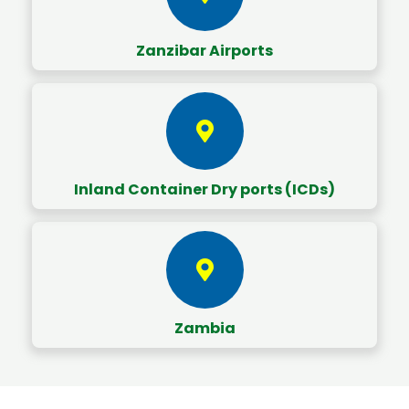
Zanzibar Airports
Inland Container Dry ports (ICDs)
Zambia