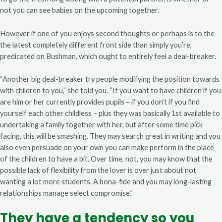
not you can see babies on the upcoming together.
However if one of you enjoys second thoughts or perhaps is to the
the latest completely different front side than simply you’re,
predicated on Bushman, which ought to entirely feel a deal-breaker.
“Another big deal-breaker try people modifying the position towards
with children to you,” she told you. “If you want to have children if you
are him or her currently provides pupils – if you don’t if you find
yourself each other childless – plus they was basically 1st available to
undertaking a family together with her, but after some time pick
facing, this will be smashing. They may search great in writing and you
also even persuade on your own you can make perform in the place
of the children to have a bit. Over time, not, you may know that the
possible lack of flexibility from the lover is over just about not
wanting a lot more students. A bona-fide and you may long-lasting
relationships manage select compromise.”
They have a tendency so you