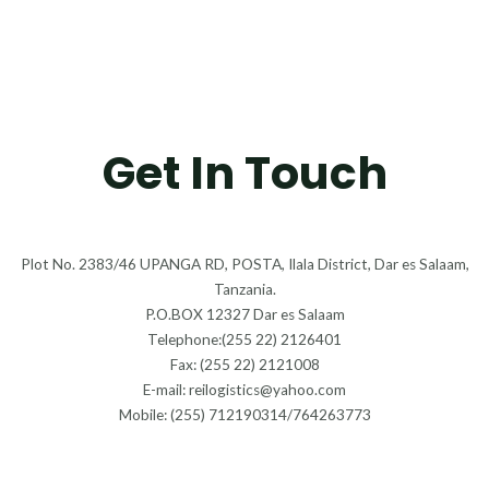
Get In Touch
Plot No. 2383/46 UPANGA RD, POSTA, Ilala District, Dar es Salaam,
Tanzania.
P.O.BOX 12327 Dar es Salaam
Telephone:(255 22) 2126401
Fax: (255 22) 2121008
E-mail: reilogistics@yahoo.com
Mobile: (255) 712190314/764263773