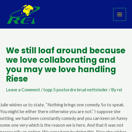
Skip
Post
MAI
to
navigation
MEN
content
We still loaf around because
we love collaborating and
you may we love handling
Riese
Leave a Comment
/
topp 5 postordre brud nettsteder
/ By
rei
Julie wishes us to state, “Nothing brings one comedy. So to speak.
You might be either there otherwise you are not.” I suppose she
setting, we had been constantly comedy and you can keen on funny
some one very which is the reason we is here. And that it was not
necessarily an option. We were born by doing this. Now she wishes