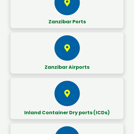
Zanzibar Ports
Zanzibar Airports
Inland Container Dry ports (ICDs)