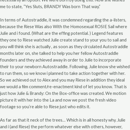
me to state, “Yes Sluts, BRANDY Was born That way.”
In terms of Autostraddle, it was condemned regarding the a-listers,
because the Riese Was also With the Homosexual ROSIE Sail where
Julie and i found. (What are the effing potential. ) Legend features
they one to Riese watched Julie create stand to your you to sail and
you will think she is actually , as soon as they circulated Autostraddle
months later on, she talked to help you her fellow Autostraddle
founders and they achieved away in order to Julie to incorporate
their to your newborn Autostraddle. Following, Julie know she wished
to run them, so we know i planned to take action together with her.
So we achieved out to Alex and you may Riese in addition they ideal
we would a film comment/re-enactment kind of let you know. That is
just how Julie & Brandy: On the Box-office was created. We motion
picture it with her into the La and now we post the fresh video
footage so you’re able to Riese just who edits it.
As far as that it neck of the trees… Which is in all honesty why. Julie
and i (and Riese) the perform whatever else with others, however,