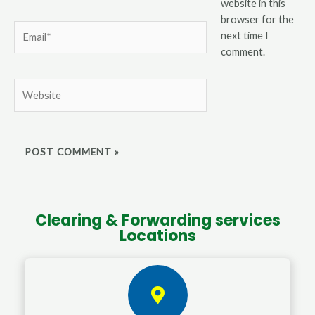
website in this
browser for the
Email*
next time I
comment.
Website
Clearing & Forwarding services
Locations