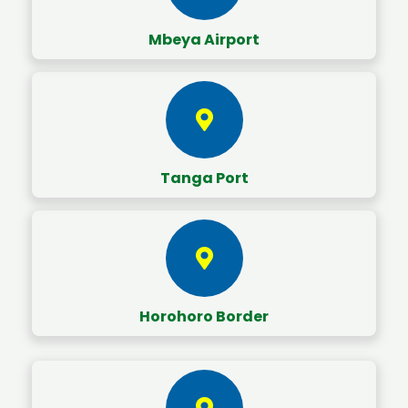
Mbeya Airport
Tanga Port
Horohoro Border