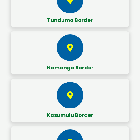
Tunduma Border
Namanga Border
Kasumulu Border