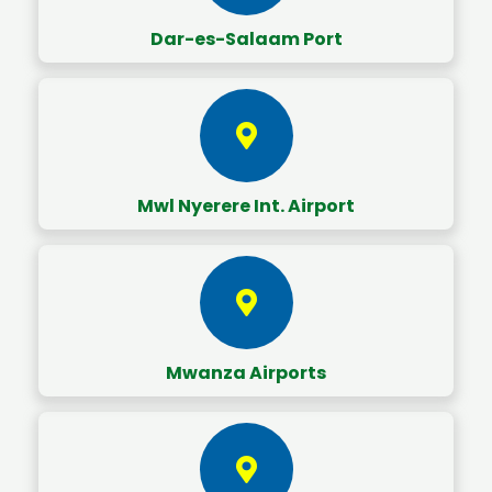
Dar-es-Salaam Port
Mwl Nyerere Int. Airport
Mwanza Airports