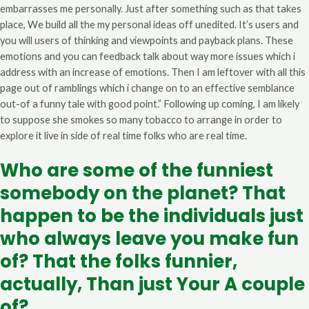
embarrasses me personally.
Just after something such as that takes
place, We build all the my personal ideas off unedited. It’s users and
you will users of thinking and viewpoints and payback plans. These
emotions and you can feedback talk about way more issues which i
address with an increase of emotions. Then I am leftover with all this
page out of ramblings which i change on to an effective semblance
out-of a funny tale with good point.” Following up coming, I am likely
to suppose she smokes so many tobacco to arrange in order to
explore it live in side of real time folks who are real time.
Who are some of the funniest
somebody on the planet? That
happen to be the individuals just
who always leave you make fun
of? That the folks funnier,
actually, Than just Your A couple
of?