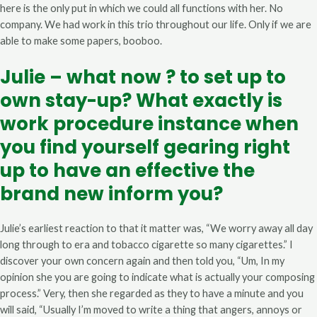
here is the only put in which we could all functions with her. No
company. We had work in this trio throughout our life. Only if we are
able to make some papers, booboo.
Julie – what now ? to set up to
own stay-up? What exactly is
work procedure instance when
you find yourself gearing right
up to have an effective the
brand new inform you?
Julie’s earliest reaction to that it matter was, “We worry away all day
long through to era and tobacco cigarette so many cigarettes.” I
discover your own concern again and then told you, “Um, In my
opinion she you are going to indicate what is actually your composing
process.” Very, then she regarded as they to have a minute and you
will said, “Usually I’m moved to write a thing that angers, annoys or