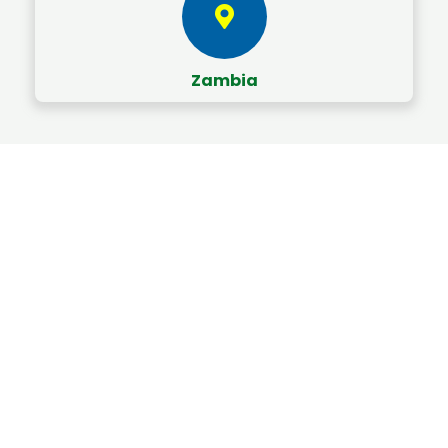
Zambia