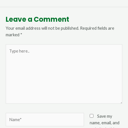
Leave a Comment
Your email address will not be published.
Required fields are
marked
*
Type
here..
Name*
Save my
name, email, and