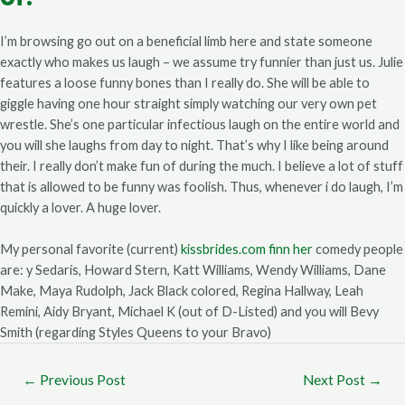
I’m browsing go out on a beneficial limb here and state someone
exactly who makes us laugh – we assume try funnier than just us. Julie
features a loose funny bones than I really do. She will be able to
giggle having one hour straight simply watching our very own pet
wrestle. She’s one particular infectious laugh on the entire world and
you will she laughs from day to night. That’s why I like being around
their. I really don’t make fun of during the much. I believe a lot of stuff
that is allowed to be funny was foolish. Thus, whenever i do laugh, I’m
quickly a lover. A huge lover.
My personal favorite (current)
kissbrides.com finn her
comedy people
are: y Sedaris, Howard Stern, Katt Williams, Wendy Williams, Dane
Make, Maya Rudolph, Jack Black colored, Regina Hallway, Leah
Remini, Aidy Bryant, Michael K (out of D-Listed) and you will Bevy
Smith (regarding Styles Queens to your Bravo)
←
Previous Post
Next Post
→